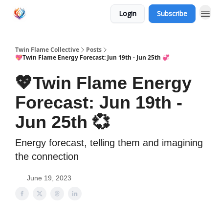
Login
Subscribe
Twin Flame Collective
Posts
💖Twin Flame Energy Forecast: Jun 19th - Jun 25th 💞
💖Twin Flame Energy
Forecast: Jun 19th -
Jun 25th 💞
Energy forecast, telling them and imagining
the connection
June 19, 2023