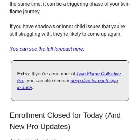
the same time, it can be a triggering phase of your twin
flame journey.
If you have shadows or inner child issues that you’re
still struggling with, they’re likely to come up again.
You can see the full forecast here.
Extra:
If you’re a member of
Twin Flame Collective
Pro
, you can also see our
deep dive for each sign
in
June
.
Enrollment Closed for Today (And
New Pro Updates)