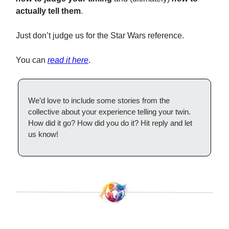
actually tell them
.
Just don’t judge us for the Star Wars reference.
You can
read it here
.
We’d love to include some stories from the
collective about your experience telling your twin.
How did it go? How did you do it? Hit reply and let
us know!