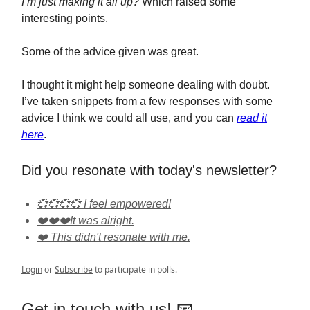
I’m just making it all up?
Which raised some
interesting points.
Some of the advice given was great.
I thought it might help someone dealing with doubt.
I’ve taken snippets from a few responses with some
advice I think we could all use, and you can
read it
here
.
Did you resonate with today's newsletter?
💞💞💞💞 I feel empowered!
❤️❤️❤️It was alright.
❤️ This didn't resonate with me.
Login
or
Subscribe
to participate in polls.
Get in touch with us! 📧