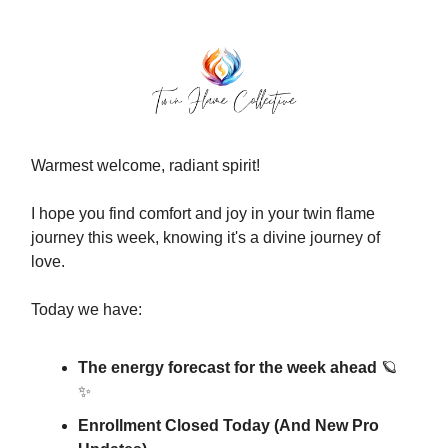
Warmest welcome, radiant spirit!
I hope you find comfort and joy in your twin flame
journey this week, knowing it's a divine journey of
love.
Today we have:
The energy forecast for the week ahead
🪐
✨
Enrollment Closed Today (And New Pro