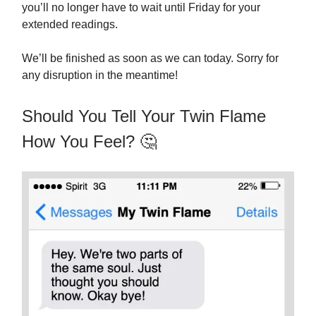
you’ll no longer have to wait until Friday for your
extended readings.
We’ll be finished as soon as we can today. Sorry for
any disruption in the meantime!
Should You Tell Your Twin Flame
How You Feel? 🤔