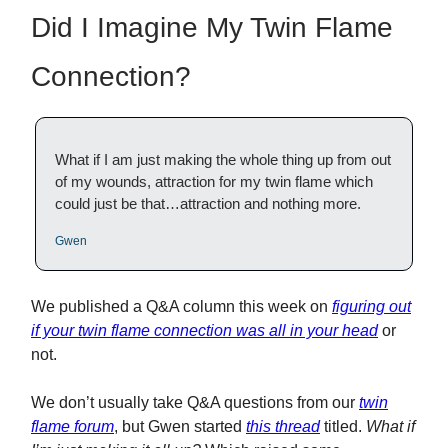
Did I Imagine My Twin Flame
Connection?
What if I am just making the whole thing up from out
of my wounds, attraction for my twin flame which
could just be that…attraction and nothing more.
Gwen
We published a Q&A column this week on
figuring out
if your twin flame connection was all in your head
or
not.
We don’t usually take Q&A questions from our
twin
flame forum
, but Gwen started
this thread
titled.
What if