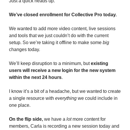
Just a quick heads up.
We’ve closed enrollment for Collective Pro today.
We wanted to add more video content, live sessions
and tools that we just couldn’t do with the current
setup. So we’re taking it offline to make some
big
changes today.
We’ll keep disruption to a minimum, but
existing
users will receive a new login for the new system
within the next 24 hours
.
I know it’s a bit of a headache, but we wanted to create
a single resource with
everything
we could include in
one place.
On the flip side,
we have a
lot
more content for
members, Carla is recording a new session today and