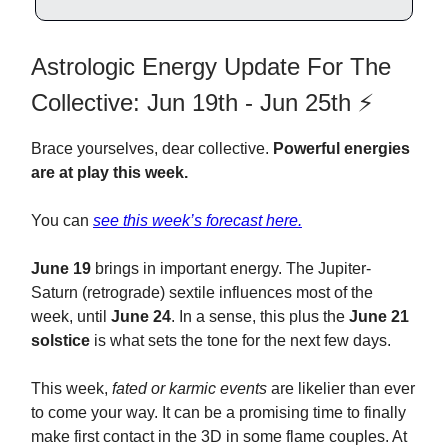
Astrologic Energy Update For The
Collective: Jun 19th - Jun 25th ⚡️
Brace yourselves, dear collective.
Powerful energies
are at play this week.
You can
see this week’s forecast here.
June 19
brings in important energy. The Jupiter-
Saturn (retrograde) sextile influences most of the
week, until
June 24
. In a sense, this plus the
June 21
solstice
is what sets the tone for the next few days.
This week,
fated or karmic events
are likelier than ever
to come your way. It can be a promising time to finally
make first contact in the 3D in some flame couples. At