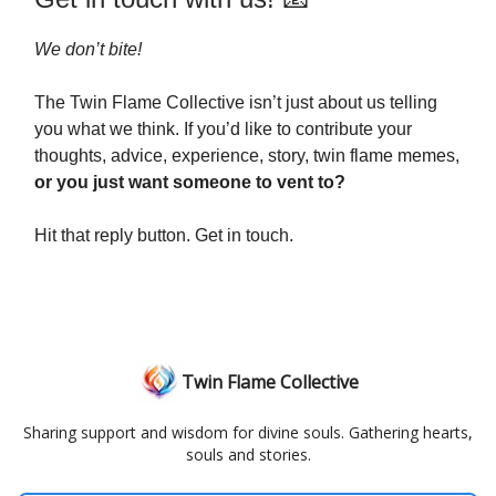
We don’t bite!
The Twin Flame Collective isn’t just about us telling
you what we think. If you’d like to contribute your
thoughts, advice, experience, story, twin flame memes,
or you just want someone to vent to?
Hit that reply button. Get in touch.
Twin Flame Collective
Sharing support and wisdom for divine souls. Gathering hearts,
souls and stories.