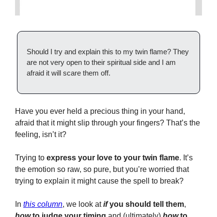
Should I try and explain this to my twin flame? They
are not very open to their spiritual side and I am
afraid it will scare them off.
Have you ever held a precious thing in your hand,
afraid that it might slip through your fingers? That’s the
feeling, isn’t it?
Trying to
express your love to your twin flame
. It’s
the emotion so raw, so pure, but you’re worried that
trying to explain it might cause the spell to break?
In
this column
, we look at
if
you should tell them
,
how
to judge your timing
and (ultimately)
how
to