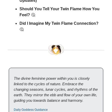
Updates)
Should You Tell Your Twin Flame How You
Feel?
🤔
Did I Imagine My Twin Flame Connection?
🤔
The divine feminine power within you is closely
linked to the cycles of nature. Embrace the
changing seasons, lunar cycles, and rhythms of the
earth. They mirror the ebb and flow of your own life,
guiding you towards balance and harmony.
Daily Goddess Guidance