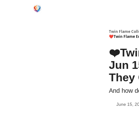
Twin Flame Coll
❤️Twin Flame En
❤️Twi
Jun 1
They
And how do
June 15, 2