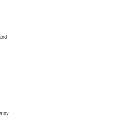
 and
rney