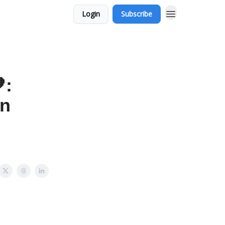
Login
Subscribe
:
an