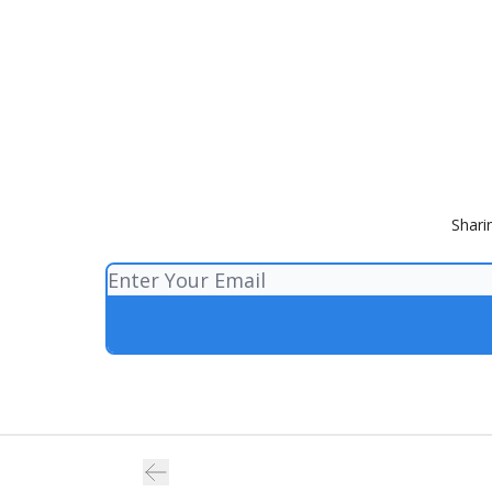
Shari