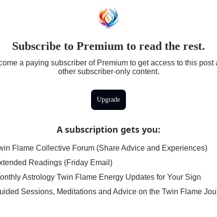
Subscribe to Premium to read the rest.
ome a paying subscriber of Premium to get access to this post
other subscriber-only content.
Upgrade
A subscription gets you
:
win Flame Collective Forum (Share Advice and Experiences)
xtended Readings (Friday Email)
onthly Astrology Twin Flame Energy Updates for Your Sign
uided Sessions, Meditations and Advice on the Twin Flame Jou