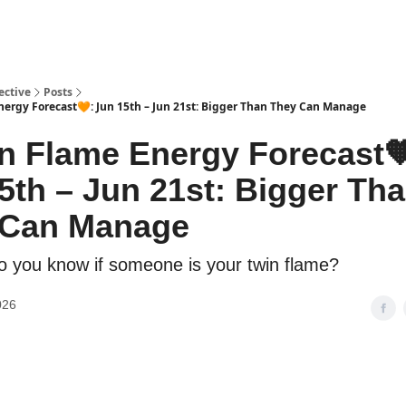
ective
Posts
ergy Forecast🧡: Jun 15th – Jun 21st: Bigger Than They Can Manage
n Flame Energy Forecast
5th – Jun 21st: Bigger Th
 Can Manage
 you know if someone is your twin flame?
026