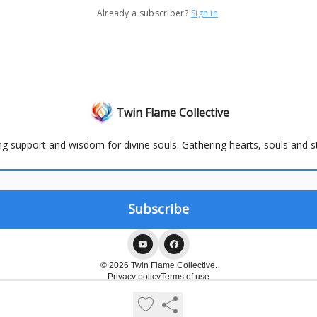
Already a subscriber?
Sign in
.
Twin Flame Collective
ng support and wisdom for divine souls. Gathering hearts, souls and st
© 2026 Twin Flame Collective.
Privacy policy
Terms of use
Powered by beehiiv