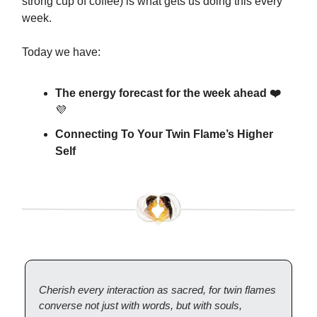
strong cup of coffee) is what gets us doing this every
week.
Today we have:
The energy forecast for the week ahead ❤️
💜
Connecting To Your Twin Flame’s Higher
Self
Cherish every interaction as sacred, for twin flames
converse not just with words, but with souls,