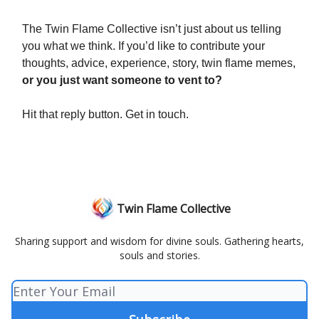
The Twin Flame Collective isn’t just about us telling
you what we think. If you’d like to contribute your
thoughts, advice, experience, story, twin flame memes,
or you just want someone to vent to?
Hit that reply button. Get in touch.
Twin Flame Collective
Sharing support and wisdom for divine souls. Gathering hearts,
souls and stories.