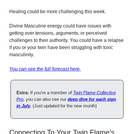
Healing could be more challenging this week.
Divine Masculine energy could have issues with
getting over tensions, arguments, or perceived
challenges to their authority. You could have a relapse
if you or your twin have been struggling with toxic
masculinity.
You can see the full forecast here.
Extra:
If you’re a member of
Twin Flame Collective
Pro
, you can also see our
deep dive for each sign
in July
. (Just updated for the new month)
Connecting To Your Twin Flame’s