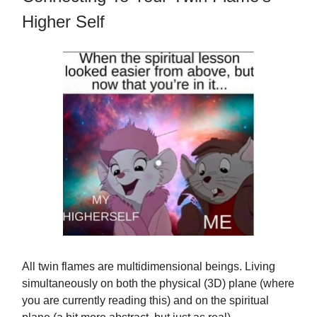
Higher Self
All twin flames are multidimensional beings. Living
simultaneously on both the physical (3D) plane (where
you are currently reading this) and on the spiritual