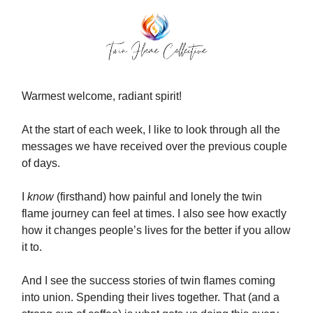
Warmest welcome, radiant spirit!
At the start of each week, I like to look through all the
messages we have received over the previous couple
of days.
I
know
(firsthand) how painful and lonely the twin
flame journey can feel at times. I also see how exactly
how it changes people’s lives for the better if you allow
it to.
And I see the success stories of twin flames coming
into union. Spending their lives together. That (and a