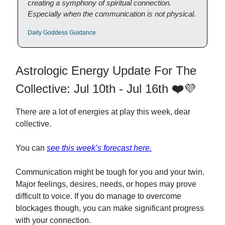
creating a symphony of spiritual connection.
Especially when the communication is not physical.
Daily Goddess Guidance
Astrologic Energy Update For The
Collective: Jul 10th - Jul 16th
❤️
💜
There are a lot of energies at play this week, dear
collective.
You can
see this week’s forecast here.
Communication might be tough for you and your twin.
Major feelings, desires, needs, or hopes may prove
difficult to voice. If you do manage to overcome
blockages though, you can make significant progress
with your connection.