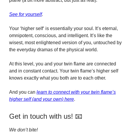
plane (a bit more abstract, but just as real).
See for yourself
.
Your ‘higher self‘ is essentially your soul. It’s eternal,
omnipotent, conscious, and intelligent. It’s like the
wisest, most enlightened version of you, untouched by
the everyday dramas of the physical world.
At this level, you and your twin flame are connected
and in constant contact. Your twin flame’s higher self
knows exactly what you both are to each other.
And you can
learn to connect with your twin flame’s
higher self (and your own) here
.
Get in touch with us! 📧
We don’t bite!