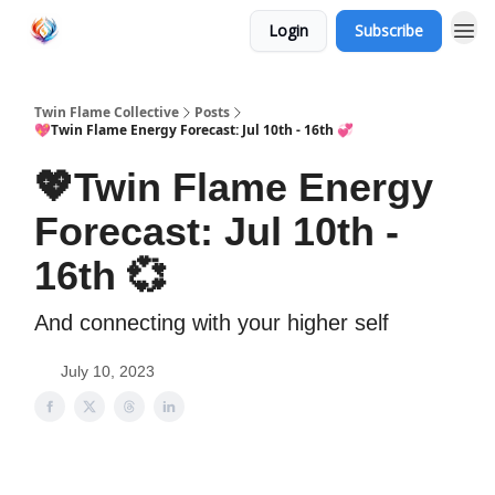
Login
Subscribe
Twin Flame Collective
Posts
💖Twin Flame Energy Forecast: Jul 10th - 16th 💞
💖Twin Flame Energy
Forecast: Jul 10th -
16th 💞
And connecting with your higher self
July 10, 2023