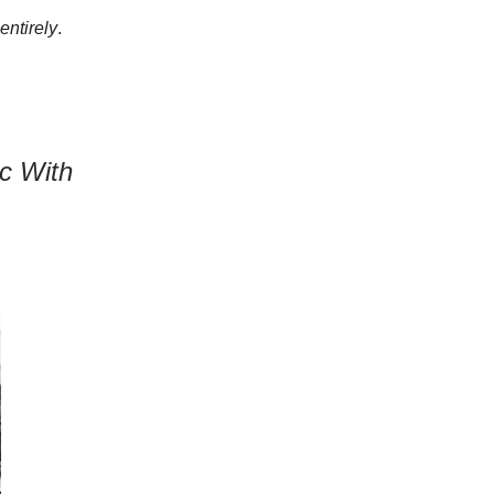
 entirely
.
c With