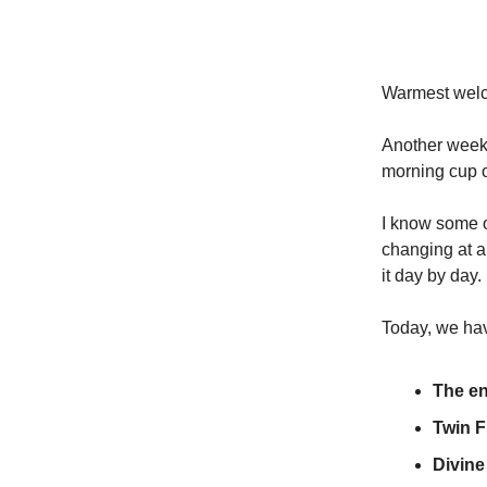
Warmest welco
Another week 
morning cup o
I know some o
changing at a
it day by day.
Today, we ha
The en
Twin F
Divin