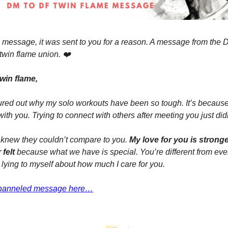
his message, it was sent to you for a reason. A message from the
 twin flame union. ❤️
win flame,
figured out why my solo workouts have been so tough. It’s becaus
with you. Trying to connect with others after meeting you just did
 knew they couldn’t compare to you.
My love for you is strong
 felt
because what we have is special. You’re different from eve
 lying to myself about how much I care for you.
 channeled message here…