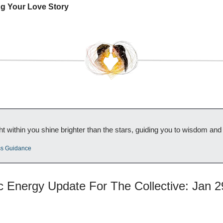
ng Your Love Story
ht within you shine brighter than the stars, guiding you to wisdom an
ss Guidance
ic Energy Update For The Collective: Jan 2