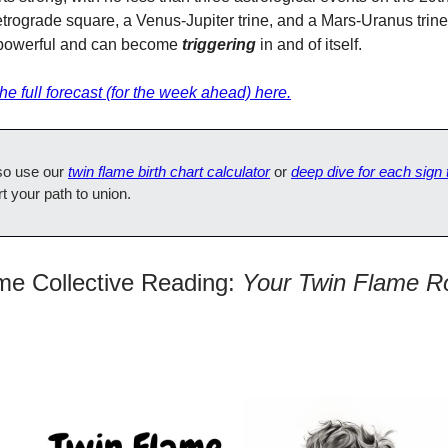
trograde square, a Venus-Jupiter trine, and a Mars-Uranus trin
powerful and can become
triggering
in and of itself.
e full forecast (for the week ahead) here.
so use our
twin flame birth chart calculator
or
deep dive for each sign
rt your path to union.
me Collective Reading:
Your Twin Flame R