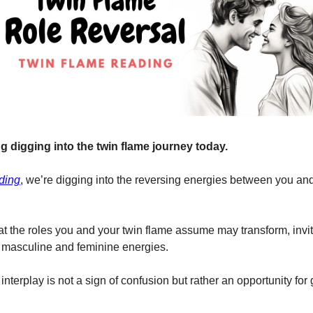
g digging into the twin flame journey today.
ding
, we’re digging into the reversing energies between you and
t the roles you and your twin flame assume may transform, invit
 masculine and feminine energies.
nterplay is not a sign of confusion but rather an opportunity for