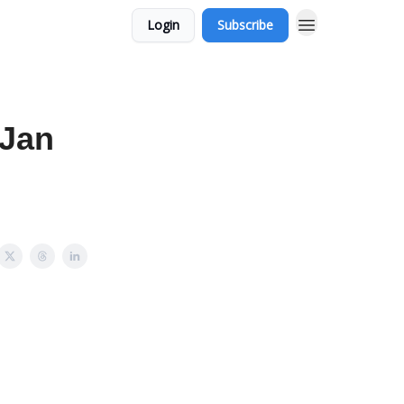
Login
Subscribe
 Jan