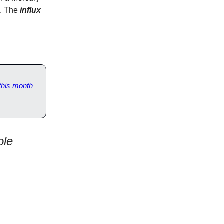
e. The
influx
 this month
ole