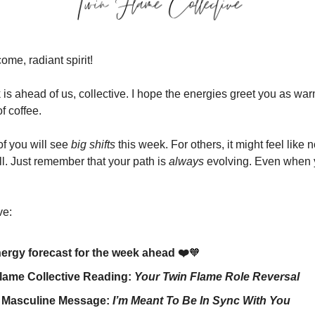
me, radiant spirit!
is ahead of us, collective. I hope the energies greet you as war
f coffee.
f you will see
big shifts
this week. For others, it might feel like n
ll. Just remember that your path is
always
evolving. Even when 
ve:
ergy forecast for the week ahead ❤️
🧡
lame Collective Reading:
Your Twin Flame Role Reversal
e Masculine Message:
I’m Meant To Be In Sync With You