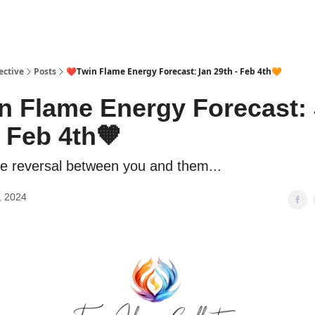
ective
Posts
❤️Twin Flame Energy Forecast: Jan 29th - Feb 4th🧡
n Flame Energy Forecast:
- Feb 4th🧡
le reversal between you and them...
, 2024