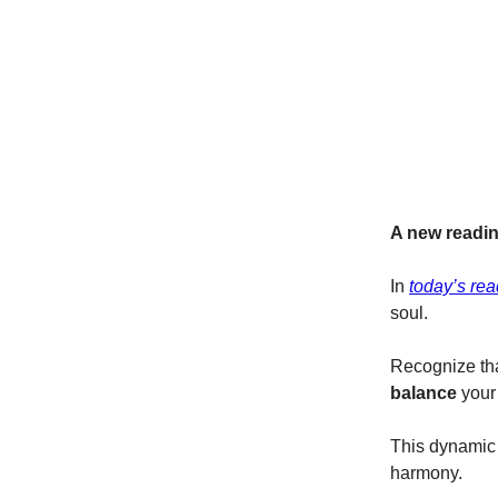
A new readin
In
today’s rea
soul.
Recognize tha
balance
your
This dynamic i
harmony.