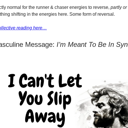
ectly normal for the runner & chaser energies to reverse,
partly or
hing shifting in the energies here. Some form of reversal.
collective reading here…
asculine Message:
I’m Meant To Be In Syn