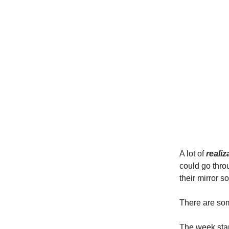
A lot of
reali
could go thro
their mirror so
There are so
The week start