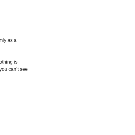
mly as a
othing is
you can’t see