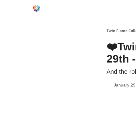
Twin Flame Coll
❤️Twi
29th 
And the ro
January 29