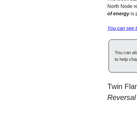
North Node re
of energy
is 
You can see th
You can al
to help cha
Twin Fla
Reversal