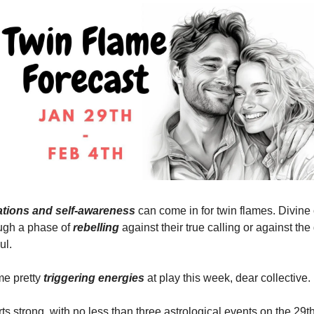
zations and self-awareness
can come in for twin flames. Divine
ugh a phase of
rebelling
against their true calling or against th
ul.
me pretty
triggering energies
at play this week, dear collective.
s strong, with no less than three astrological events on the 29t