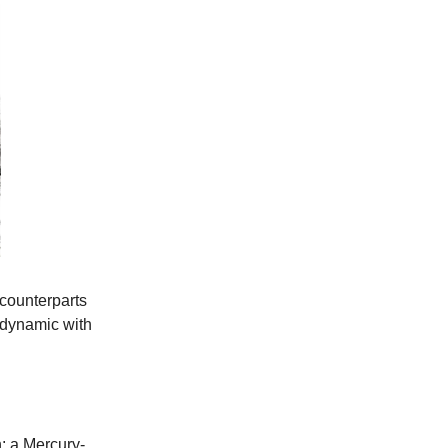
 counterparts
e dynamic with
h: a Mercury-