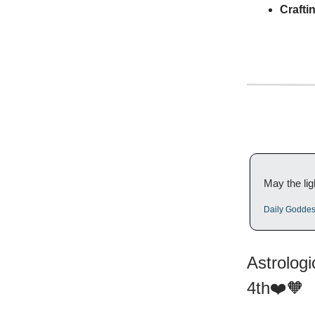
Crafti
May the lig
Daily Godde
Astrolog
4th❤️🧡