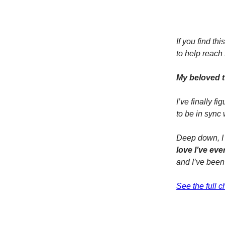
If you find t
to help reach
My beloved t
I’ve finally 
to be in sync 
Deep down, I
love I’ve ever
and I’ve been
See the full