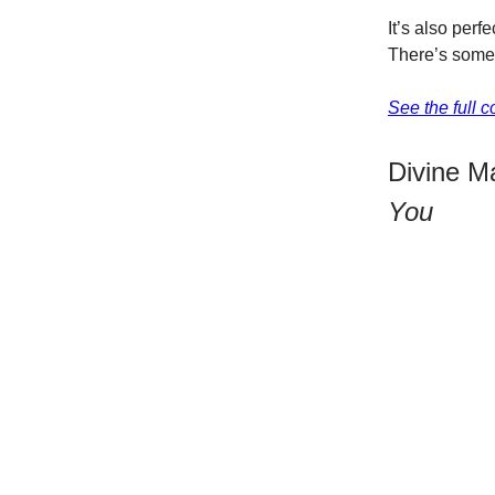
It’s also perf
There’s somet
See the full 
Divine M
You