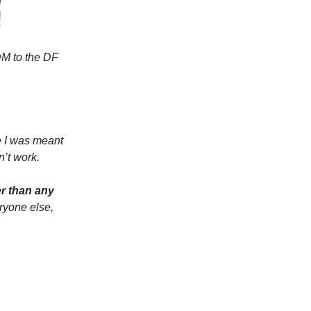
 DM to the DF
e I was meant
n’t work.
er than any
ryone else,