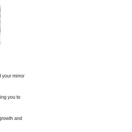
 your mirror
ing you to
 growth and