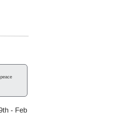
d peace
9th - Feb