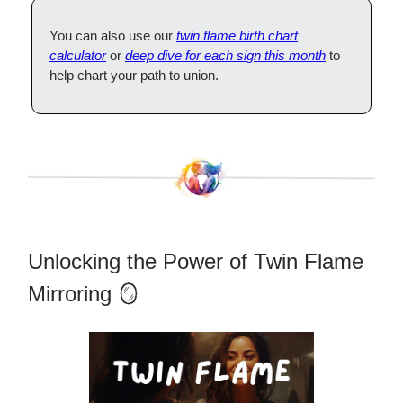
You can also use our
twin flame birth chart
calculator
or
deep dive for each sign this month
to
help chart your path to union.
Unlocking the Power of Twin Flame
Mirroring 🪞