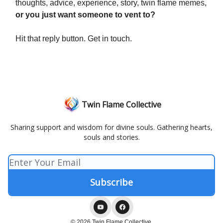
thoughts, advice, experience, story, twin flame memes,
or you just want someone to vent to?
Hit that reply button. Get in touch.
Twin Flame Collective
Sharing support and wisdom for divine souls. Gathering hearts,
souls and stories.
© 2026 Twin Flame Collective.