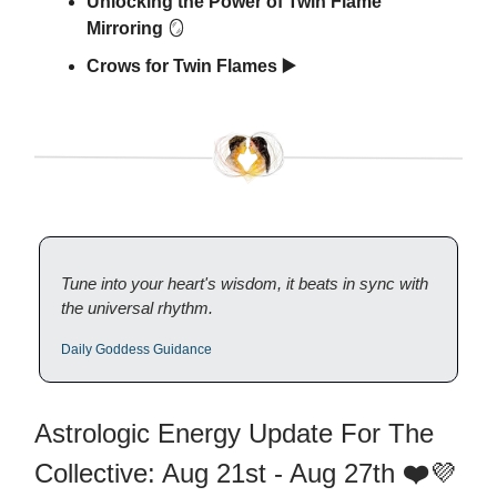
Unlocking the Power of Twin Flame
Mirroring
🪞
Crows for Twin Flames ▶️
Tune into your heart's wisdom, it beats in sync with
the universal rhythm.
Daily Goddess Guidance
Astrologic Energy Update For The
Collective: Aug 21st - Aug 27th
❤️
💜