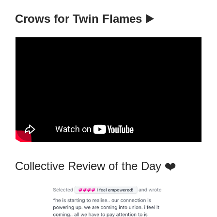
Crows for Twin Flames
▶️
Collective Review of the Day ❤️