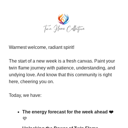
Warmest welcome, radiant spirit!
The start of a new week is a fresh canvas. Paint your
twin flame journey with patience, understanding, and
undying love. And know that this community is right
here, cheering you on.
Today, we have:
The energy forecast for the week ahead ❤️
💜