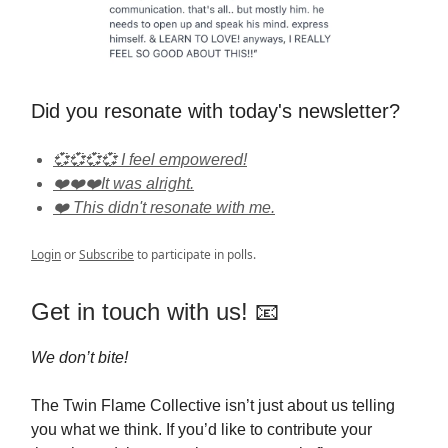
Did you resonate with today's newsletter?
💞💞💞💞 I feel empowered!
❤️❤️❤️It was alright.
❤️ This didn't resonate with me.
Login
or
Subscribe
to participate in polls.
Get in touch with us! 📧
We don’t bite!
The Twin Flame Collective isn’t just about us telling
you what we think. If you’d like to contribute your