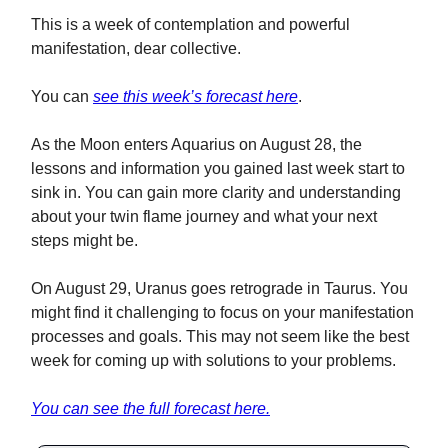
This is a week of contemplation and powerful
manifestation, dear collective.
You can
see this week’s forecast here
.
As the Moon enters Aquarius on August 28, the
lessons and information you gained last week start to
sink in. You can gain more clarity and understanding
about your twin flame journey and what your next
steps might be.
On August 29, Uranus goes retrograde in Taurus. You
might find it challenging to focus on your manifestation
processes and goals. This may not seem like the best
week for coming up with solutions to your problems.
You can see the full forecast here.