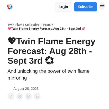
Login
Subscribe
Twin Flame Collective
Posts
💖Twin Flame Energy Forecast: Aug 28th - Sept 3rd 💞
💖Twin Flame Energy
Forecast: Aug 28th -
Sept 3rd 💞
And unlocking the power of twin flame
mirroring
August 28, 2023