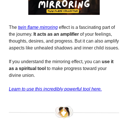
The
twin flame mirroring
effect is a fascinating part of
the journey.
It acts as an amplifier
of your feelings,
thoughts, desires, and progress. But it can also amplify
aspects like unhealed shadows and inner child issues.
If you understand the mirroring effect, you can
use it
as a spiritual tool
to make progress toward your
divine union.
Learn to use this incredibly powerful tool here.