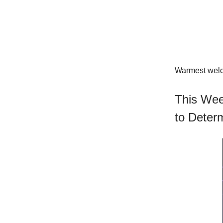
Warmest welco
This Wee
to Deter