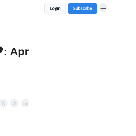
Login
Subscribe
: Apr