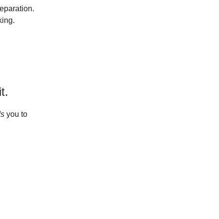
eparation.
ing.
t.
ds
you to