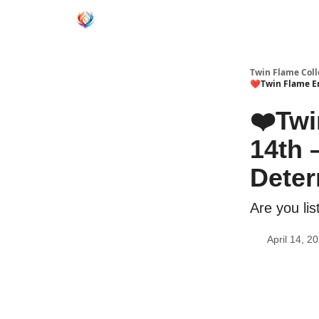
Twin Flame Coll
❤️Twin Flame En
❤️Twi
14th 
Deter
Are you li
April 14, 2