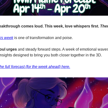
eakthrough comes loud. This week, love whispers first.
The
his week
is one of transformation and poise.
oul urges
and steady forward steps. A week of emotional wave
sights designed to bring you both closer together in the 3D.
e full forecast (for the week ahead) here.