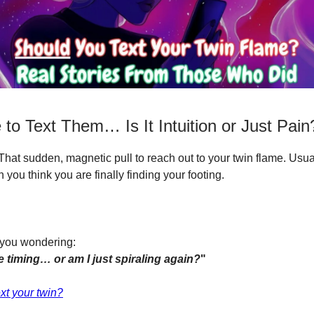
to Text Them… Is It Intuition or Just Pain
. That sudden, magnetic pull to reach out to your twin flame. Usua
you think you are finally finding your footing.
 you wondering:
ne timing… or am I just spiraling again?
"
xt your twin?