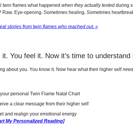
l twin flames what happened
when they actually texted
during s
 Raw. Eye-opening. Sometimes healing. Sometimes heartbreak
eal stories from twin flames who reached out. »
it. You feel it. Now it’s time to understand i
ing about you. You
know
it. Now hear what their higher self
nee
your personal Twin Flame Natal Chart
ive a clear message from their higher self
et and realign your emotional energy
art My Personalized Reading]