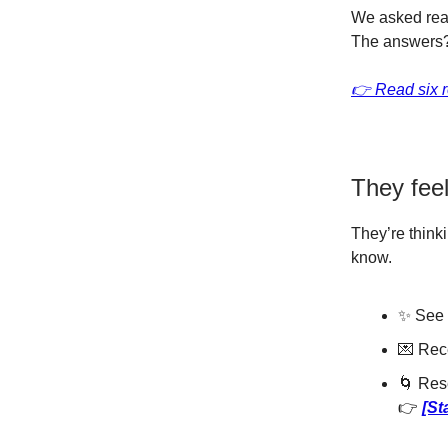
We asked rea
The answers?
👉 Read six r
They feel 
They’re think
know.
✨ See 
💌 Rece
🌀 Res
👉
[St