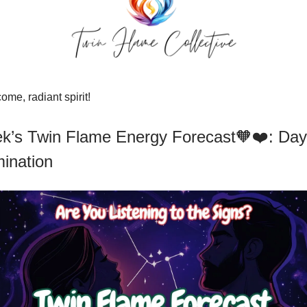
me, radiant spirit!
k’s Twin Flame Energy Forecast🧡❤️: Da
mination