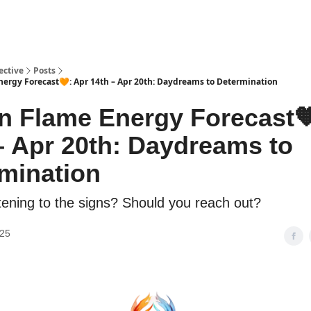
ective
Posts
ergy Forecast🧡: Apr 14th – Apr 20th: Daydreams to Determination
n Flame Energy Forecast
– Apr 20th: Daydreams to
mination
stening to the signs? Should you reach out?
025