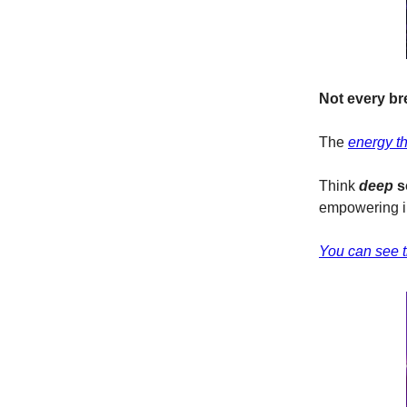
Not every br
The
energy t
Think
deep
s
empowering in
You can see th