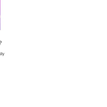
?
lly