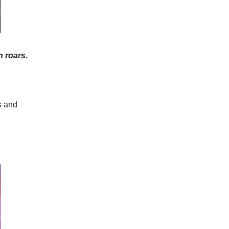
n roars
.
s and