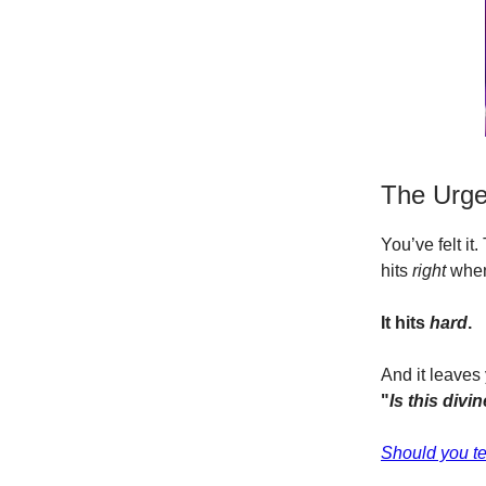
The Urge 
You’ve felt it
hits
right
when 
It hits
hard
.
And it leaves
"
Is this divi
Should
you te