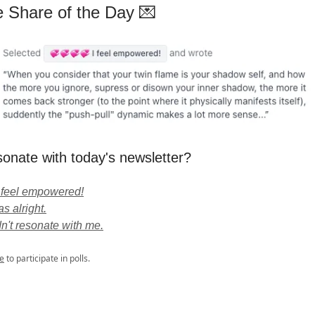
e Share of the Day 💌
sonate with today's newsletter?
 feel empowered!
s alright.
dn't resonate with me.
e
to participate in polls.