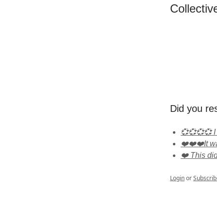
Collectiv
Did you re
💞💞💞💞 I
❤️❤️❤️It wa
❤️ This di
Login
or
Subscrib