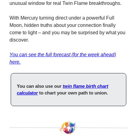
unusual window for real Twin Flame breakthroughs.
With Mercury turning direct under a powerful Full
Moon, hidden truths about your connection finally
come to light – and you may be surprised by what you
discover.
You can see the full forecast (for the week ahead)
here.
You can also use our
twin flame birth chart
calculator
to chart your own path to union.