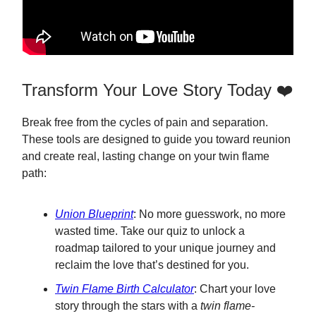
Transform Your Love Story Today ❤️
Break free from the cycles of pain and separation.
These tools are designed to guide you toward reunion
and create real, lasting change on your twin flame
path:
Union Blueprint
: No more guesswork, no more
wasted time. Take our quiz to unlock a
roadmap tailored to your unique journey and
reclaim the love that’s destined for you.
Twin Flame Birth Calculator
: Chart your love
story through the stars with a
twin flame-