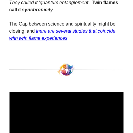
They called it ‘quantum entanglement’.
Twin flames
call it
synchronicity
.
The Gap between science and spirituality might be
closing, and
there are several studies that coincide
with twin flame experiences
.