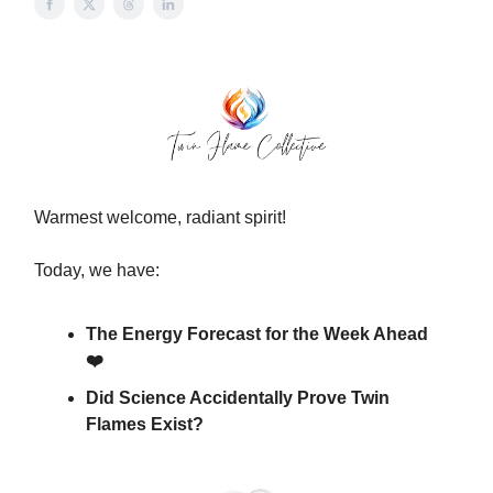
Warmest welcome, radiant spirit!
Today, we have:
The Energy Forecast for the Week Ahead
❤️
Did Science Accidentally Prove Twin
Flames Exist?