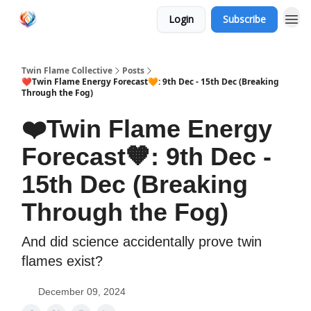
Login
Subscribe
Twin Flame Collective
Posts
❤️Twin Flame Energy Forecast🧡: 9th Dec - 15th Dec (Breaking
Through the Fog)
❤️Twin Flame Energy
Forecast🧡: 9th Dec -
15th Dec (Breaking
Through the Fog)
And did science accidentally prove twin
flames exist?
December 09, 2024