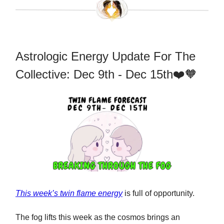
Astrologic Energy Update For The
Collective: Dec 9th - Dec 15th❤️🧡
This week’s twin flame energy
is full of opportunity.
The fog lifts this week as the cosmos brings an