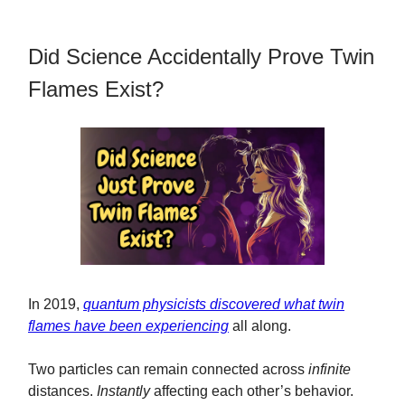
Did Science Accidentally Prove Twin
Flames Exist?
In 2019,
quantum physicists discovered what twin
flames have been experiencing
all along.
Two particles can remain connected across
infinite
distances.
Instantly
affecting each other’s behavior.