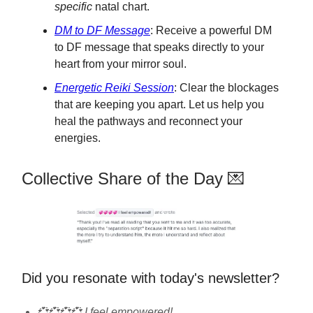
specific
natal chart.
DM to DF Message
: Receive a powerful DM
to DF message that speaks directly to your
heart from your mirror soul.
Energetic Reiki Session
: Clear the blockages
that are keeping you apart. Let us help you
heal the pathways and reconnect your
energies.
Collective Share of the Day 💌
Did you resonate with today's newsletter?
💞💞💞💞 I feel empowered!