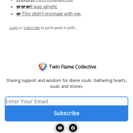
❤️❤️❤️It was alright.
❤️ This didn't resonate with me.
Login
or
Subscribe
to participate in polls.
Twin Flame Collective
Sharing support and wisdom for divine souls. Gathering hearts,
souls and stories.