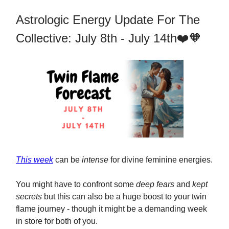
Astrologic Energy Update For The
Collective: July 8th - July 14th❤️🧡
This week
can be
intense
for divine feminine energies.
You might have to confront some
deep fears
and
kept
secrets
but this can also be a huge boost to your twin
flame journey - though it might be a demanding week
in store for both of you.