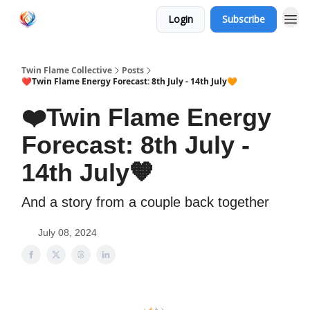
Login
Subscribe
Twin Flame Collective
Posts
❤️Twin Flame Energy Forecast: 8th July - 14th July🧡
❤️Twin Flame Energy
Forecast: 8th July -
14th July🧡
And a story from a couple back together
July 08, 2024