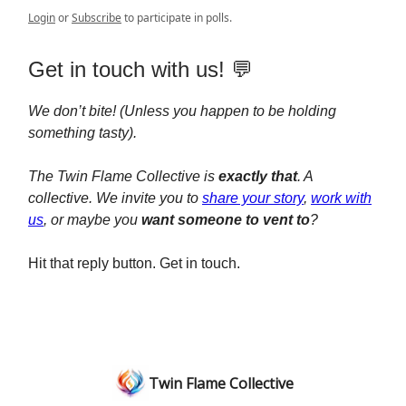
Login
or
Subscribe
to participate in polls.
Get in touch with us! 💬
We don’t bite! (Unless you happen to be holding
something tasty).
The Twin Flame Collective is
exactly that
. A
collective. We invite you to
share your story
,
work with
us
, or maybe you
want someone to vent to
?
Hit that reply button. Get in touch.
Twin Flame Collective