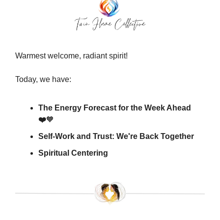
Warmest welcome, radiant spirit!
Today, we have:
The Energy Forecast for the Week Ahead
❤️
🧡
Self-Work and Trust: We're Back Together
Spiritual Centering