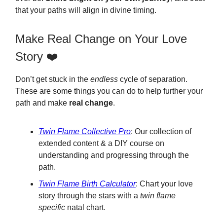
that your paths will align in divine timing.
Make Real Change on Your Love
Story ❤️
Don’t get stuck in the
endless
cycle of separation.
These are some things you can do to help further your
path and make
real change
.
Twin Flame Collective Pro
: Our collection of
extended content & a DIY course on
understanding and progressing through the
path.
Twin Flame Birth Calculator
: Chart your love
story through the stars with a
twin flame
specific
natal chart.