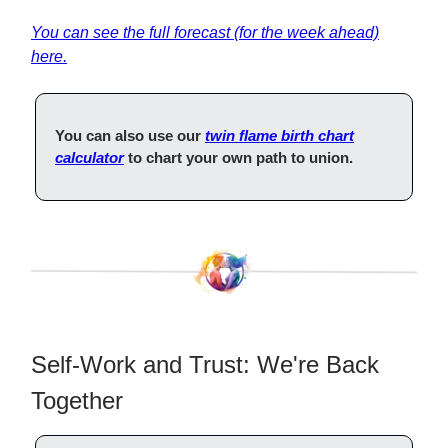
You
can see the full forecast (for the week ahead)
here.
You can also use our
twin flame birth chart
calculator
to chart your own path to union.
Self-Work and Trust: We're Back
Together