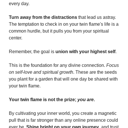
every day.
Turn away from the distractions
that lead us astray.
The temptation to check in on your twin flame's life is a
common hurdle, but it pulls you from your spiritual
center.
Remember, the goal is
union with your highest self
.
This is the foundation for any divine connection.
Focus
on self-love and spiritual growth
. These are the seeds
you plant for a garden that will one day be shared with
your twin flame.
Your twin flame is not the prize;
you are
.
By cultivating your inner world, you create a magnetic
pull that is far stronger than any online presence could
ever be.
Shine bright on your own journey
, and trust