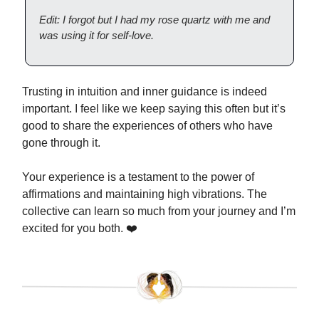
Edit: I forgot but I had my rose quartz with me and
was using it for self-love.
Trusting in intuition and inner guidance is indeed
important. I feel like we keep saying this often but it’s
good to share the experiences of others who have
gone through it.
Your experience is a testament to the power of
affirmations and maintaining high vibrations. The
collective can learn so much from your journey and I’m
excited for you both. ❤️