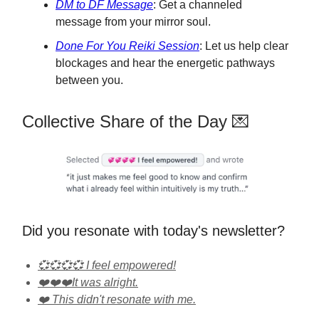
DM to DF Message
: Get a channeled
message from your mirror soul.
Done For You Reiki Session
: Let us help clear
blockages and hear the energetic pathways
between you.
Collective Share of the Day 💌
Did you resonate with today's newsletter?
💞💞💞💞 I feel empowered!
❤️❤️❤️It was alright.
❤️ This didn't resonate with me.