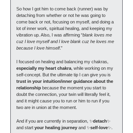
So how I got him to come back (runner) was by
detaching from whether or not he was going to
come back or not, focusing on myself, and doing a
lot of inner work, spiritual healing, and keeping my
vibration up. Also, I was affirming “
blank loves me
cuz I love myself and I love blank cuz he loves me
because I love himself
.”
I focused on healing and balancing my chakras,
especially my heart chakra
, while working on my
self-concept. But the ultimate tip I can give you is
trust in your intuition/inner guidance about the
relationship
because the moment you start to
doubt the connection, your twin will literally feel it,
and it might cause you to run or him to run if you
two are in union at the moment.
And if you are currently in separation, ✨
detach
✨
and start
your healing journey
and ✨
self-love
✨.