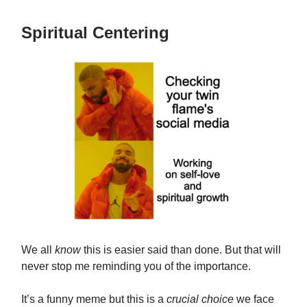
Spiritual Centering
We all
know
this is easier said than done. But that will
never stop me reminding you of the importance.
It’s a funny meme but this is a
crucial choice
we face