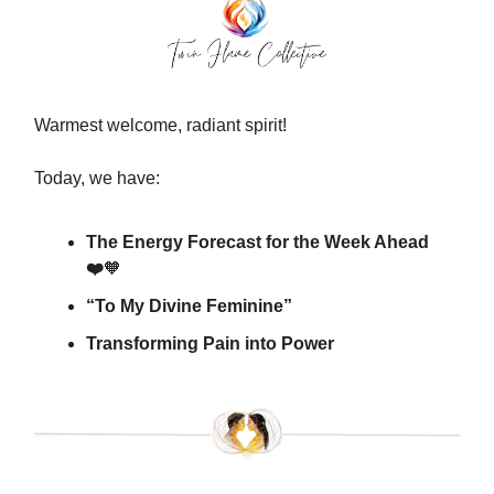
Warmest welcome, radiant spirit!
Today, we have:
The Energy Forecast for the Week Ahead
❤️
🧡
“To My Divine Feminine”
Transforming Pain into Power