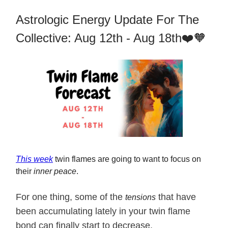
Astrologic Energy Update For The
Collective: Aug 12th - Aug 18th❤️🧡
This week
twin flames are going to want to focus on
their
inner peace
.
For one thing, some of the
that have
tensions
been accumulating lately in your twin flame
bond can finally start to decrease.