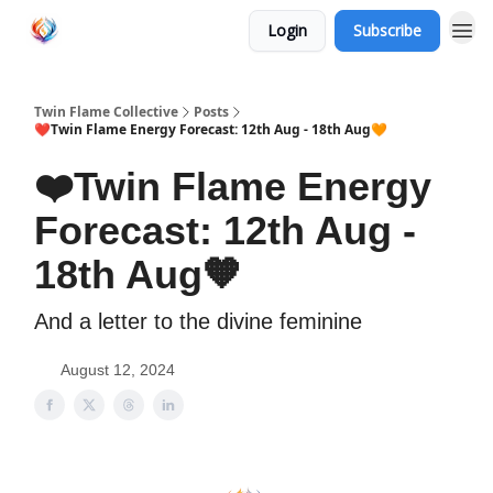
Login
Subscribe
Twin Flame Collective
Posts
❤️Twin Flame Energy Forecast: 12th Aug - 18th Aug🧡
❤️Twin Flame Energy
Forecast: 12th Aug -
18th Aug🧡
And a letter to the divine feminine
August 12, 2024