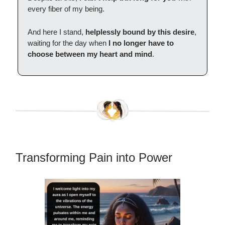
every fiber of my being.
And here I stand,
helplessly bound by this desire
,
waiting for the day when
I no longer have to
choose between my heart and mind
.
Transforming Pain into Power