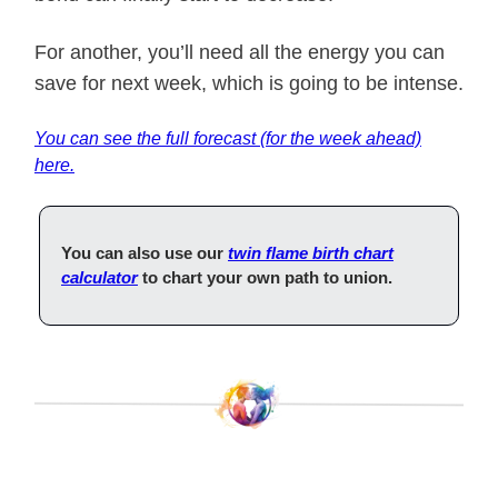
For another, you’ll need all the energy you can
save for next week, which is going to be intense.
You can see the full forecast (for the week ahead)
here.
You can also use our
twin flame birth chart
calculator
to chart your own path to union.