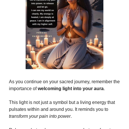
As you continue on your sacred journey, remember the
importance of
welcoming light into your aura
.
This light is not just a symbol but a living energy that
pulsates within and around you. It reminds you to
transform your pain into power
.