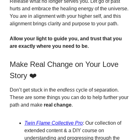
Release what no longer serves you. Let go of past
hurts and embrace the healing energy of the universe.
You are in alignment with your higher self, and this
alignment brings clarity and purpose to your path.
Allow your light to guide you, and trust that you
are exactly where you need to be.
Make Real Change on Your Love
Story ❤️
Don’t get stuck in the
endless
cycle of separation.
These are some things you can do to help further your
path and make
real change
.
Twin Flame Collective Pro
: Our collection of
extended content & a DIY course on
understanding and progressing through the