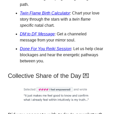
path.
Twin Flame Birth Calculator
: Chart your love
story through the stars with a
twin flame
specific
natal chart.
DM to DF Message
: Get a channeled
message from your mirror soul.
Done For You Reiki Session
: Let us help clear
blockages and hear the energetic pathways
between you.
Collective Share of the Day 💌