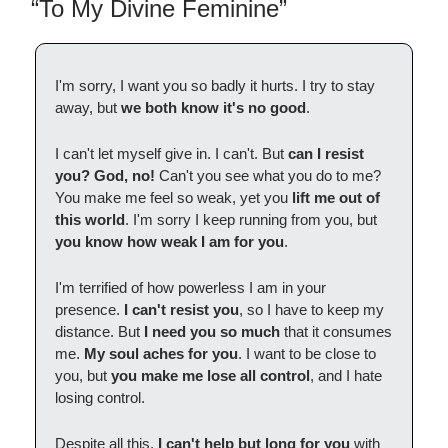
“To My Divine Feminine”
I'm sorry, I want you so badly it hurts. I try to stay
away, but
we both know it's no good
.
I can't let myself give in. I can't. But
can I resist
you?
God, no!
Can't you see what you do to me?
You make me feel so weak, yet you
lift me out of
this world
. I'm sorry I keep running from you, but
you know how weak I am for you
.
I'm terrified of how powerless I am in your
presence.
I can't resist you
, so I have to keep my
distance. But
I need you so much
that it consumes
me.
My soul aches for you
. I want to be close to
you, but
you make me lose all control
, and I hate
losing control.
Despite all this,
I can't help but long for you
with