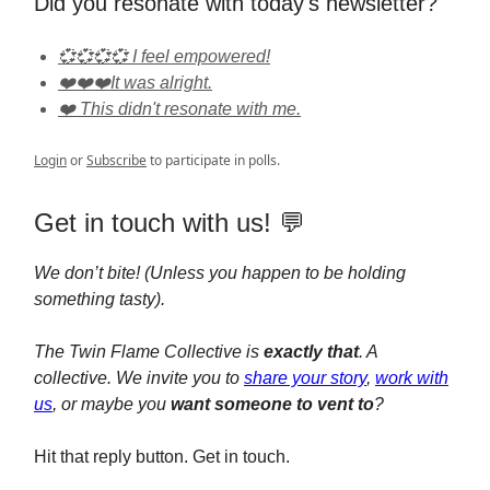
Did you resonate with today's newsletter?
💞💞💞💞 I feel empowered!
❤️❤️❤️It was alright.
❤️ This didn't resonate with me.
Login
or
Subscribe
to participate in polls.
Get in touch with us! 💬
We don’t bite! (Unless you happen to be holding
something tasty).
The Twin Flame Collective is
exactly that
. A
collective. We invite you to
share your story
,
work with
us
, or maybe you
want someone to vent to
?
Hit that reply button. Get in touch.