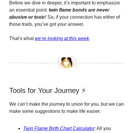
Before we dive in deeper, it’s important to emphasize
an essential point:
twin flame bonds are never
abusive or toxic
! So, if your connection has either of
those traits, you’ve got your answer.
That’s what
we’re looking at this week
.
Tools for Your Journey ⚡️
We can’t make the journey to union for you, but we can
make some suggestions to make life easier.
Twin Flame Birth Chart Calculator
: All you