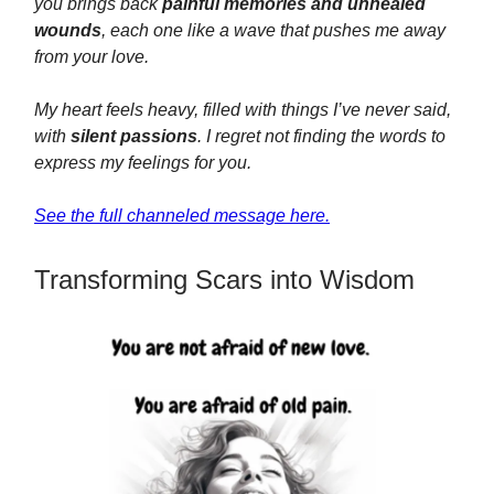
you brings back
painful memories and unhealed
wounds
, each one like a wave that pushes me away
from your love.
My heart feels heavy, filled with things I’ve never said,
with
silent passions
. I regret not finding the words to
express my feelings for you.
See the full channeled message here.
Transforming Scars into Wisdom