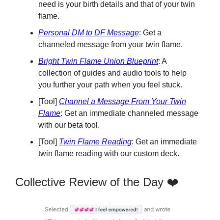
need is your birth details and that of your twin
flame.
Personal DM to DF Message
: Get a
channeled message from your twin flame.
Bright Twin Flame Union Blueprint
: A
collection of guides and audio tools to help
you further your path when you feel stuck.
[Tool]
Channel a Message From Your Twin
Flame
: Get an immediate channeled message
with our beta tool.
[Tool]
Twin Flame Reading
: Get an immediate
twin flame reading with our custom deck.
Collective Review of the Day ❤️