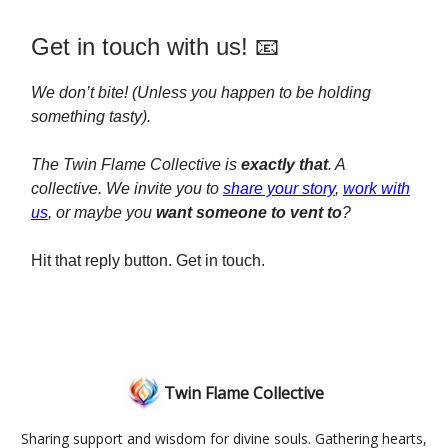
Get in touch with us! 📧
We don’t bite! (Unless you happen to be holding
something tasty).
The Twin Flame Collective is
exactly that
. A
collective. We invite you to
share your story
,
work with
us
, or maybe you
want someone to vent to
?
Hit that reply button. Get in touch.
Twin Flame Collective
Sharing support and wisdom for divine souls. Gathering hearts,