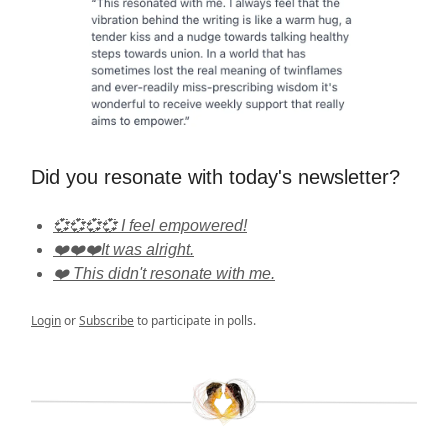
Did you resonate with today's newsletter?
💞💞💞💞 I feel empowered!
❤️❤️❤️It was alright.
❤️ This didn't resonate with me.
Login
or
Subscribe
to participate in polls.