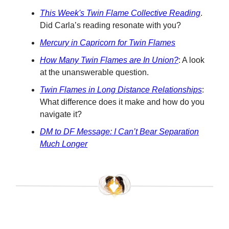
This Week's Twin Flame Collective Reading
.
Did Carla’s reading resonate with you?
Mercury in Capricorn for Twin Flames
How Many Twin Flames are In Union?
: A look
at the unanswerable question.
Twin Flames in Long Distance Relationships
:
What difference does it make and how do you
navigate it?
DM to DF Message:
I Can’t Bear Separation
Much Longer