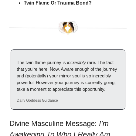
Twin Flame Or Trauma Bond?
The twin flame journey is
incredibly
rare. The fact
that you’re here. Now. Aware enough of the journey
and (potentially) your mirror soul is so incredibly
powerful. However your journey is currently going,
take a moment to appreciate this opportunity.
Daily Goddess Guidance
Divine Masculine Message:
I’m
Awakening To Who I Really Am