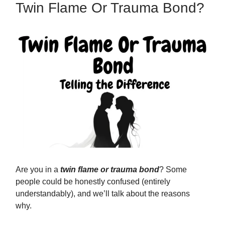
Twin Flame Or Trauma Bond?
Are you in a
twin flame or trauma bond
? Some
people could be honestly confused (entirely
understandably), and we’ll talk about the reasons
why.