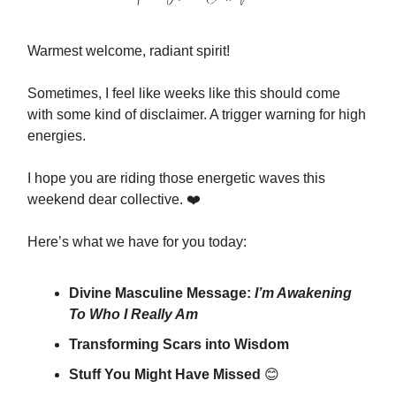
Warmest welcome, radiant spirit!
Sometimes, I feel like weeks like this should come
with some kind of disclaimer. A trigger warning for high
energies.
I hope you are riding those energetic waves this
weekend dear collective. ❤️
Here’s what we have for you today:
Divine Masculine Message:
I’m Awakening
To Who I Really Am
Transforming Scars into Wisdom
Stuff You Might Have Missed
😊