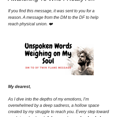
If you find this message, it was sent to you for a
reason. A message from the DM to the DF to help
reach physical union. ❤️
My dearest,
As I dive into the depths of my emotions, I’m
overwhelmed by a deep sadness, a hollow space
created by my struggle to reach you. Every step toward