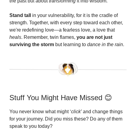
the past but about
transforming
it into wisdom.
Stand tall
in your vulnerability, for it is the cradle of
strength. Together, with every step toward each other,
we're redefining love—a fearless love, a love that
heals
. Remember, twin flames,
you are not just
surviving the storm
but learning to
dance in the rain
.
Stuff You Might Have Missed 😊
You never know what might ‘
click
’ and change things
for your journey. Did you miss these? Do any of them
speak to you today?