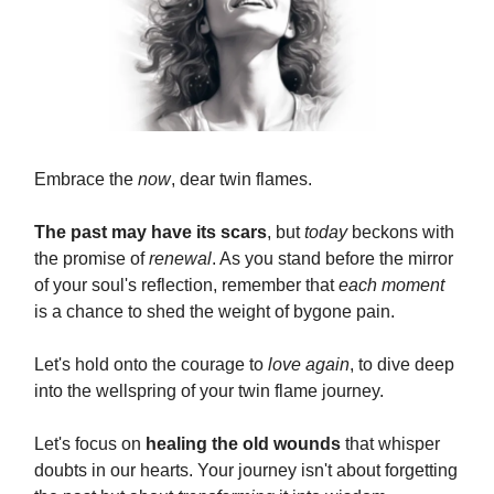
Embrace the
now
, dear twin flames.
The past may have its scars
, but
today
beckons with
the promise of
renewal
. As you stand before the mirror
of your soul's reflection, remember that
each moment
is a chance to shed the weight of bygone pain.
Let's hold onto the courage to
love again
, to dive deep
into the wellspring of your twin flame journey.
Let's focus on
healing the old wounds
that whisper
doubts in our hearts. Your journey isn't about forgetting