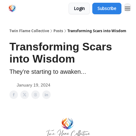
Login
Subscribe
Twin Flame Collective
Posts
Transforming Scars into Wisdom
Transforming Scars
into Wisdom
They're starting to awaken...
January 19, 2024