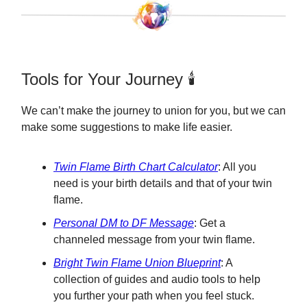
Tools for Your Journey 🕯️
We can’t make the journey to union for you, but we can
make some suggestions to make life easier.
Twin Flame Birth Chart Calculator
: All you
need is your birth details and that of your twin
flame.
Personal DM to DF Message
: Get a
channeled message from your twin flame.
Bright Twin Flame Union Blueprint
: A
collection of guides and audio tools to help
you further your path when you feel stuck.