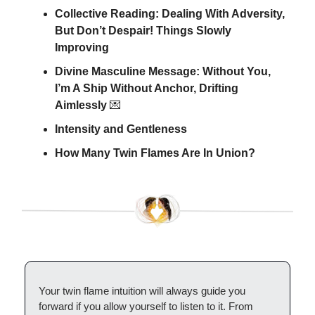
Collective Reading: Dealing With Adversity,
But Don’t Despair! Things Slowly
Improving
Divine Masculine Message: Without You,
I’m A Ship Without Anchor, Drifting
Aimlessly
💌
Intensity and Gentleness
How Many Twin Flames Are In Union?
Your twin flame intuition will always guide you
forward if you allow yourself to listen to it. From