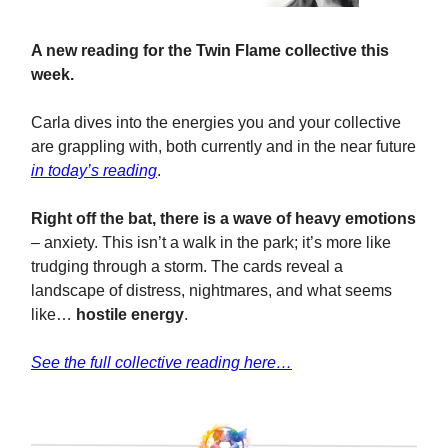
A new reading for the Twin Flame collective this
week.
Carla dives into the energies you and your collective
are grappling with, both currently and in the near future
in today’s reading
.
Right off the bat, there is a wave of heavy emotions
– anxiety. This isn’t a walk in the park; it’s more like
trudging through a storm. The cards reveal a
landscape of distress, nightmares, and what seems
like…
hostile energy
.
See the full collective reading here…