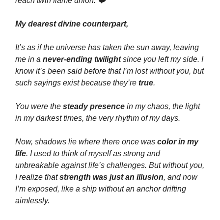
reach twin flame union. ❤️
My dearest divine counterpart,
It’s as if the universe has taken the sun away, leaving
me in a
never-ending twilight
since you left my side. I
know it’s been said before that I’m lost without you, but
such sayings exist because they’re
true
.
You were the
steady presence
in my chaos, the light
in my darkest times, the very rhythm of my days.
Now, shadows lie where there once was
color in my
life
. I used to think of myself as strong and
unbreakable against life’s challenges. But without you,
I realize that
strength was just an illusion
, and now
I’m exposed, like a ship without an anchor drifting
aimlessly.