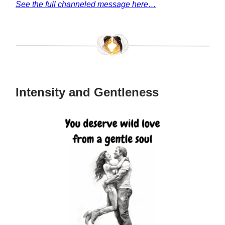
See the full channeled message here…
Intensity and Gentleness