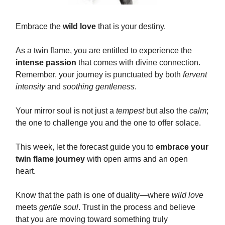
Embrace the
wild love
that is your destiny.
As a twin flame, you are entitled to experience the
intense passion
that comes with divine connection.
Remember, your journey is punctuated by both
fervent
intensity
and
soothing gentleness
.
Your mirror soul is not just a
tempest
but also the
calm
;
the one to challenge you and the one to offer solace.
This week, let the forecast guide you to
embrace your
twin flame journey
with open arms and an open
heart.
Know that the path is one of duality—where
wild love
meets
gentle soul
. Trust in the process and believe
that you are moving toward something truly