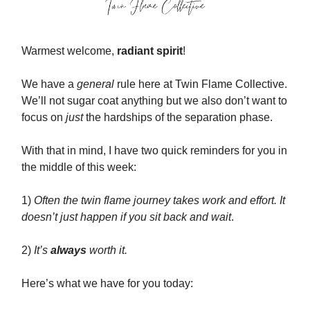
Warmest welcome,
radiant spirit
!
We have a
general
rule here at Twin Flame Collective.
We’ll not sugar coat anything but we also don’t want to
focus on
just
the hardships of the separation phase.
With that in mind, I have two quick reminders for you in
the middle of this week:
1)
Often the twin flame journey takes work and effort. It
doesn’t just happen if you sit back and wait
.
2)
It’s
always
worth it.
Here’s what we have for you today: