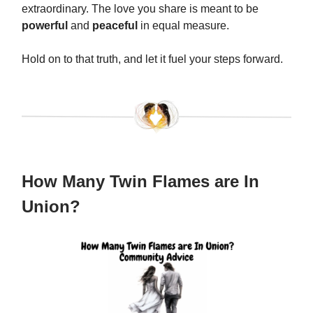
extraordinary. The love you share is meant to be
powerful
and
peaceful
in equal measure.
Hold on to that truth, and let it fuel your steps forward.
How Many Twin Flames are In
Union?