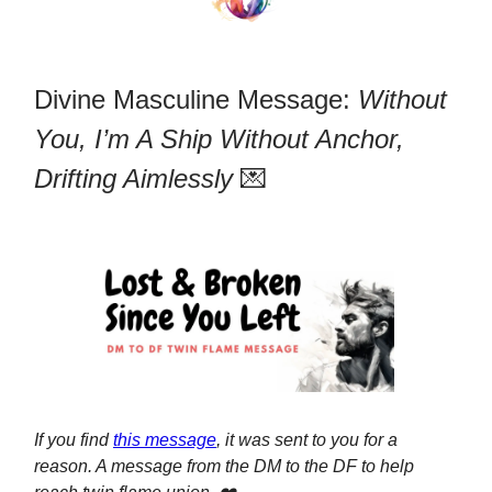
Divine Masculine Message:
Without
You, I’m A Ship Without Anchor,
Drifting Aimlessly
💌
If you find
this message
, it was sent to you for a
reason. A message from the DM to the DF to help