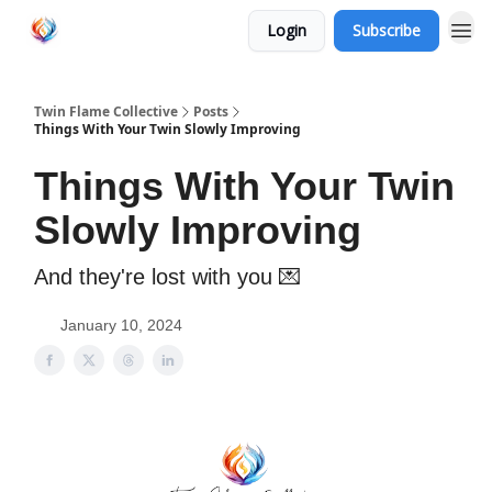
Login
Subscribe
Twin Flame Collective
Posts
Things With Your Twin Slowly Improving
Things With Your Twin
Slowly Improving
And they're lost with you 💌
January 10, 2024