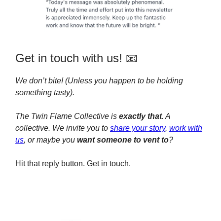
Get in touch with us! 📧
We don’t bite! (Unless you happen to be holding
something tasty).
The Twin Flame Collective is
exactly that
. A
collective. We invite you to
share your story
,
work with
us
, or maybe you
want someone to vent to
?
Hit that reply button. Get in touch.