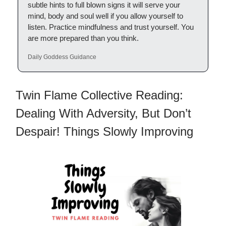
subtle hints to full blown signs it will serve your
mind, body and soul well if you allow yourself to
listen. Practice mindfulness and trust yourself. You
are more prepared than you think.
Daily Goddess Guidance
Twin Flame Collective Reading:
Dealing With Adversity, But Don’t
Despair! Things Slowly Improving