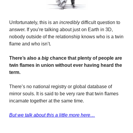
Unfortunately, this is an
incredibly
difficult question to
answer. If you’re talking about just on Earth in 3D,
nobody outside of the relationship knows who is a twin
flame and who isn’t.
There’s also a
big
chance that plenty of people are
twin flames in union without ever having heard the
term.
There’s no national registry or global database of
mirror souls. It is said to be very rare that twin flames
incarnate together at the same time.
But we talk about this a little more here…