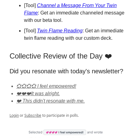
[Tool]
Channel a Message From Your Twin
Flame
: Get an immediate channeled message
with our beta tool.
[Tool]
Twin Flame Reading
: Get an immediate
twin flame reading with our custom deck.
Collective Review of the Day ❤️
Did you resonate with today's newsletter?
💞💞💞💞 I feel empowered!
❤️❤️❤️It was alright.
❤️ This didn't resonate with me.
Login
or
Subscribe
to participate in polls.