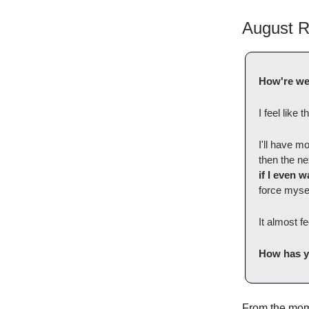
August R
How're we 
I feel like
I'll have 
then the nex
if I even 
force mysel
It almost f
How has y
From the mome