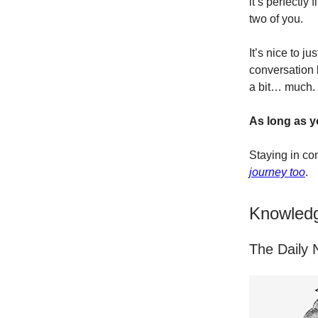
it’s perfectl
two of you.
It’s nice to ju
conversation 
a bit… much.
As long as y
Staying in con
journey too
.
Knowledg
The Daily N