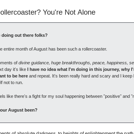
ollercoaster? You're Not Alone
doing out there folks?
 the entire month of August has been such a rollercoaster.
moments of
divine guidance, huge breakthroughs, peace, happiness, se
t day it's like
I have no idea what I'm doing in this journey, why I
want to be here
and repeat. It's been really hard and scary and I keep 
f not to run.
eels like there's a fight for my soul happening between "positive" and "
our August been?
nts of absolute darkness, to heights of enlightenment the path 