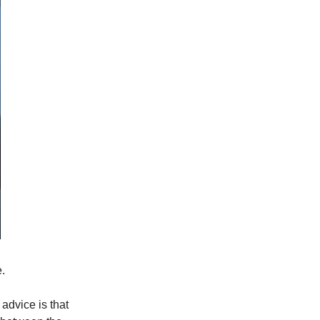
.
advice is that