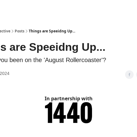
ective
Posts
Things are Speeidng Up...
s are Speeidng Up...
ou been on the 'August Rollercoaster'?
 2024
In partnership with