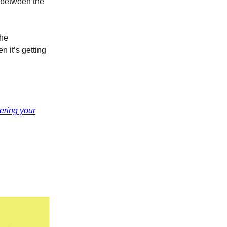
g between the
the
n it’s getting
hering your