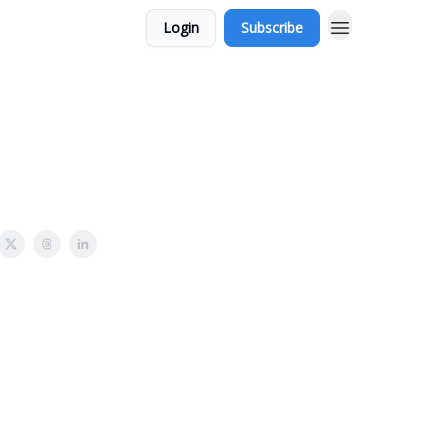
Login
Subscribe