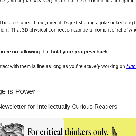
y fine (and arguably easier) to keep a line of communication goin
st be able to reach out, even if it’s just sharing a joke or keeping 
light. That 3D physical connection can be a moment of relief whe
ou’re not allowing it to hold your progress back
.
tact with them is fine as long as you’re
actively
working on
furt
e is Power
ewsletter for Intellectually Curious Readers