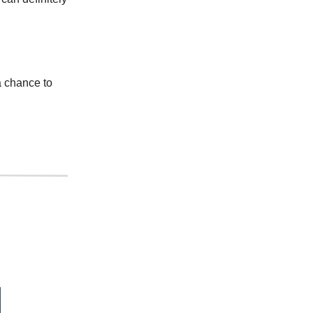
a chance to