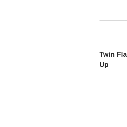
Twin Fl
Up