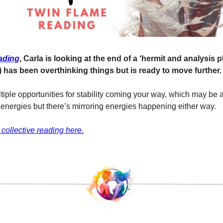
ading
, Carla is looking at the end of a ‘hermit and analysis 
) has been overthinking things but is ready to move further.
iple opportunities for stability coming your way, which may be a 
r energies but there’s mirroring energies happening either way.
 collective reading here.