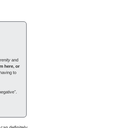
renity
and
'm here, or
having to
negative".
can definitely