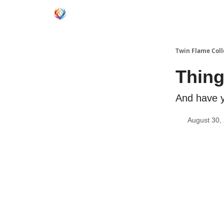
Twin Flame Coll
Thing
And have y
August 30,