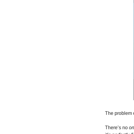
The problem 
There’s no
on