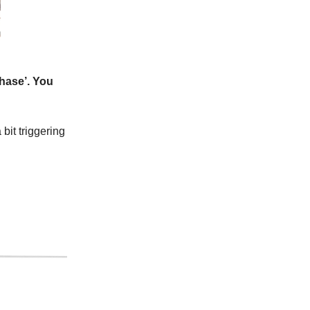
phase’. You
bit triggering