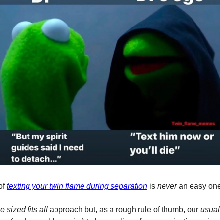
of
texting your twin flame during separation
is
never
an easy one
e sized fits all
approach but, as a rough rule of thumb, our
usual