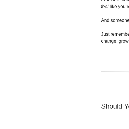
feel
like you’r
And someone h
Just remember
change, grow 
Should Y