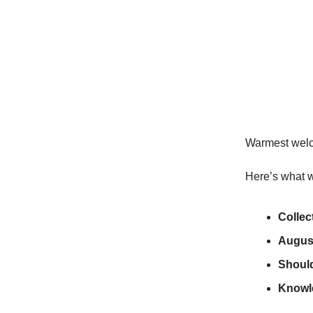
Warmest wel
Here’s what w
Collec
August
Shoul
Knowl