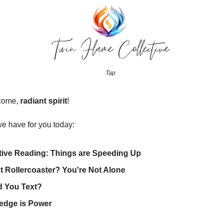
Tap
come,
radiant spirit
!
e have for you today:
tive Reading: Things are Speeding Up
 Rollercoaster? You're Not Alone
d You Text?
edge is Power