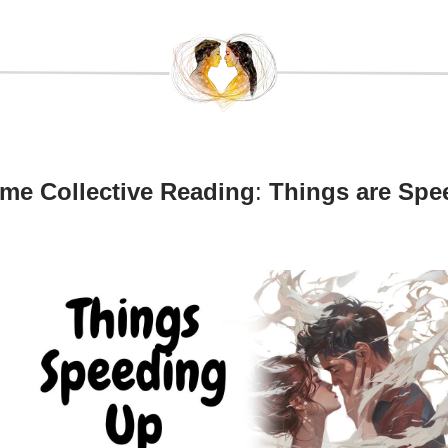
ame Collective Reading
:
Things are Spe