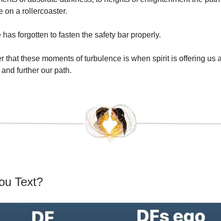
e on a rollercoaster.
as forgotten to fasten the safety bar properly.
 that these moments of turbulence is when spirit is offering us 
and further our path.
ou Text?