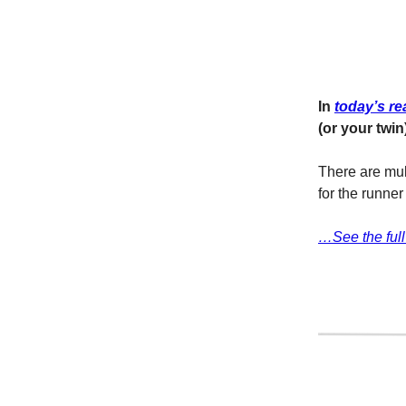
In
today’s re
(or your twin
There are mult
for the runne
…See the full