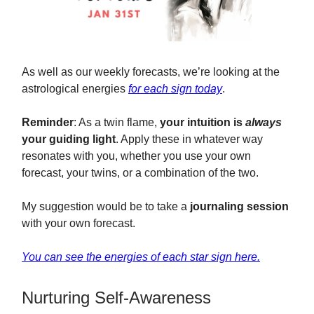
As well as our weekly forecasts, we’re looking at the
astrological energies
for each sign today
.
Reminder
: As a twin flame,
your intuition is
always
your guiding light
. Apply these in whatever way
resonates with you, whether you use your own
forecast, your twins, or a combination of the two.
My suggestion would be to take a
journaling session
with your own forecast.
You can see the energies of each star sign here.
Nurturing Self-Awareness