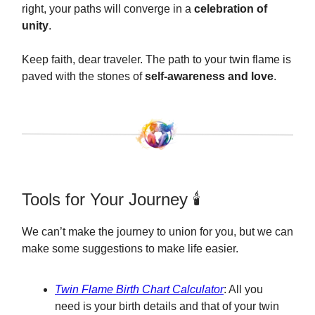
right, your paths will converge in a
celebration of
unity
.
Keep faith, dear traveler. The path to your twin flame is
paved with the stones of
self-awareness and love
.
Tools for Your Journey 🕯️
We can’t make the journey to union for you, but we can
make some suggestions to make life easier.
Twin Flame Birth Chart Calculator
: All you
need is your birth details and that of your twin