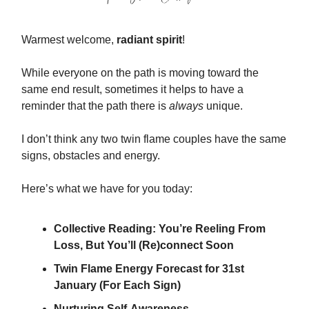
Warmest welcome,
radiant spirit
!
While everyone on the path is moving toward the
same end result, sometimes it helps to have a
reminder that the path there is
always
unique.
I don’t think any two twin flame couples have the same
signs, obstacles and energy.
Here’s what we have for you today:
Collective Reading: You’re Reeling From
Loss, But You’ll (Re)connect Soon
Twin Flame Energy Forecast for 31st
January (For Each Sign)
Nurturing Self-Awareness