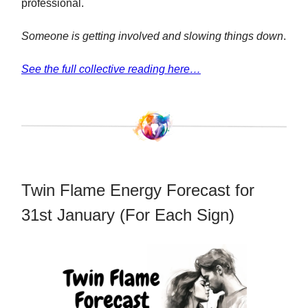
professional.
Someone is getting involved and slowing things down
.
See the full collective reading here…
Twin Flame Energy Forecast for
31st January (For Each Sign)