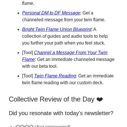
flame.
Personal DM to DF Message
: Get a
channeled message from your twin flame.
Bright Twin Flame Union Blueprint
: A
collection of guides and audio tools to help
you further your path when you feel stuck.
[Tool]
Channel a Message From Your Twin
Flame
: Get an immediate channeled message
with our beta tool.
[Tool]
Twin Flame Reading
: Get an immediate
twin flame reading with our custom deck.
Collective Review of the Day ❤️
Did you resonate with today's newsletter?
💞💞💞💞 I feel empowered!