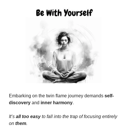
Embarking on the twin flame journey demands
self-
discovery
and
inner harmony
.
It’s
all too easy
to fall into the trap of focusing entirely
on
them
.