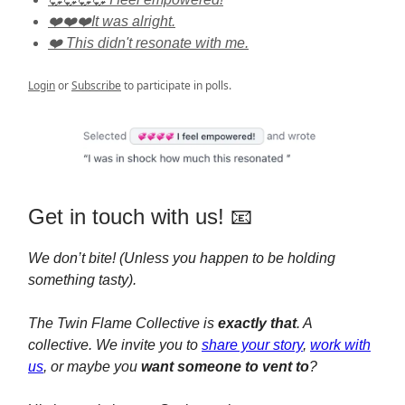
❤️❤️❤️It was alright.
❤️ This didn't resonate with me.
Login
or
Subscribe
to participate in polls.
Get in touch with us! 📧
We don’t bite! (Unless you happen to be holding
something tasty).
The Twin Flame Collective is
exactly that
. A
collective. We invite you to
share your story
,
work with
us
, or maybe you
want someone to vent to
?