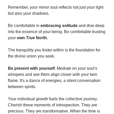
Remember, your mirror soul reflects not just your light
but also your shadows.
Be comfortable in
embracing solitude
and dive deep
into the essence of your being. Be comfortable trusting
your
own
True
North.
The tranquility you foster within is the foundation for
the divine union you seek.
Be present with yourself
. Mediate on
your
soul's
whispers and see them align closer with your twin
flame. It's a dance of energies, a silent conversation
between spirits.
Your individual growth fuels the collective journey.
Cherish these moments of introspection. They are
precious. They are transformative. When the time is