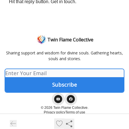
Hit that reply button. Get in touch.
Twin Flame Collective
Sharing support and wisdom for divine souls. Gathering hearts,
souls and stories.
© 2026 Twin Flame Collective.
Privacy policy
Terms of use
Powered by beehiiv