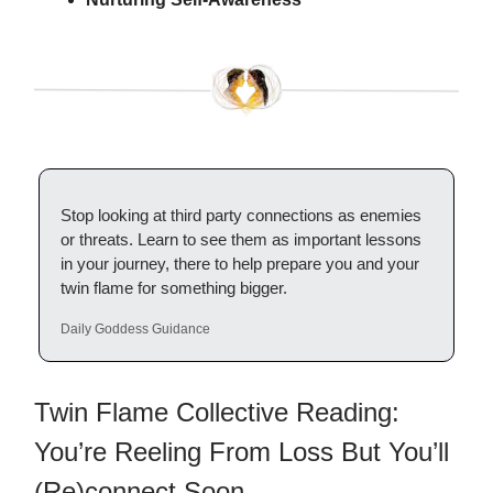
Stop looking at third party connections as enemies
or threats. Learn to see them as important lessons
in your journey, there to help prepare you and your
twin flame for something bigger.
Daily Goddess Guidance
Twin Flame Collective Reading:
You’re Reeling From Loss But You’ll
(Re)connect Soon