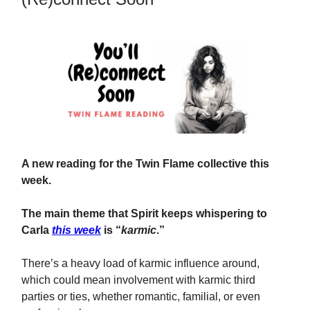
A new reading for the Twin Flame collective this
week.
The main theme that Spirit keeps whispering to
Carla
this week
is “
karmic
.”
There’s a heavy load of karmic influence around,
which could mean involvement with karmic third
parties or ties, whether romantic, familial, or even