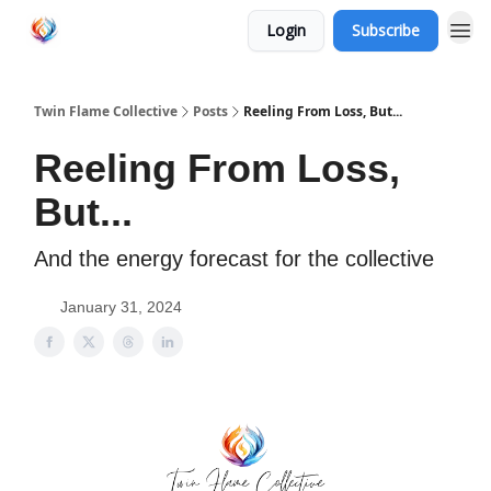
Login
Subscribe
Twin Flame Collective
Posts
Reeling From Loss, But...
Reeling From Loss,
But...
And the energy forecast for the collective
January 31, 2024