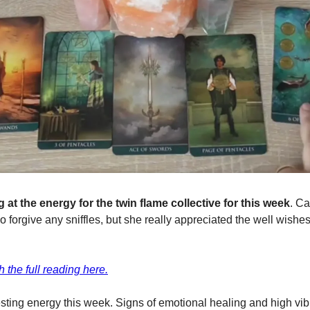
 at the energy for the twin flame collective for this week
. Ca
 so forgive any sniffles, but she really appreciated the well wishes
 the full reading here.
esting energy this week. Signs of emotional healing and high vib