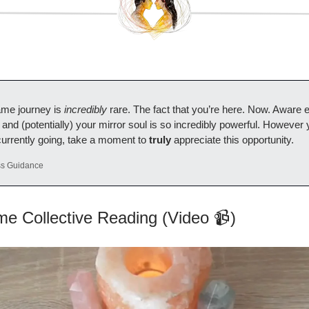
lame journey is
incredibly
rare. The fact that you’re here. Now. Aware 
 and (potentially) your mirror soul is so incredibly powerful. However 
currently going, take a moment to
truly
appreciate this opportunity.
ss Guidance
me Collective Reading (Video 📹)