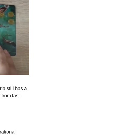
rla still has a
 from last
rational