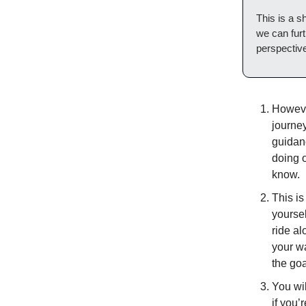
This is a 
we can furt
perspectiv
However
journey
guidanc
doing o
know.
This is
yoursel
ride al
your wa
the goa
You wil
if you’