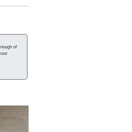
enough of
your