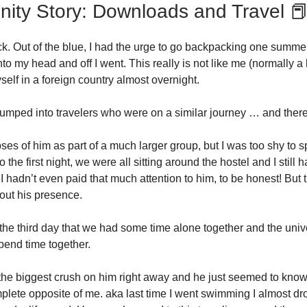
ty Story: Downloads and Travel 
k. Out of the blue, I had the urge to go backpacking one summer.
nto my head and off I went. This really is not like me (normally
self in a foreign country almost overnight.
umped into travelers who were on a similar journey … and ther
ses of him as part of a much larger group, but I was too shy to s
o the first night, we were all sitting around the hostel and I still 
I hadn’t even paid that much attention to him, to be honest! But
out his presence.
il the third day that we had some time alone together and the uni
pend time together.
 the biggest crush on him right away and he just seemed to know 
plete opposite of me. aka last time I went swimming I almost d