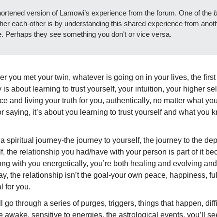
shortened version of Lamowi’s experience from the forum. One of the
b
her each-other is by understanding this shared experience from anot
e. Perhaps they see something you don’t or vice versa.
 you met your twin, whatever is going on in your lives, the first 
 is about learning to trust yourself, your intuition, your higher sel
e and living your truth for you, authentically, no matter what you
r saying, it’s about you learning to trust yourself and what you
 a spiritual journey-the journey to yourself, the journey to the dep
f, the relationship you had/have with your person is part of it b
ong with you energetically, you’re both healing and evolving and
y, the relationship isn’t the goal-your own peace, happiness, fulf
l for you.
l go through a series of purges, triggers, things that happen, diff
re awake, sensitive to energies, the astrological events, you’ll se