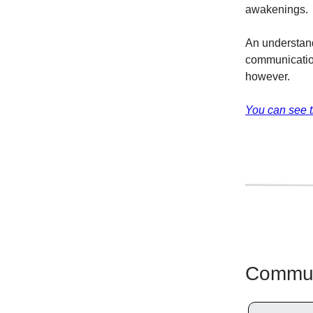
awakenings.
An understand
communicatio
however.
You can see t
Communi