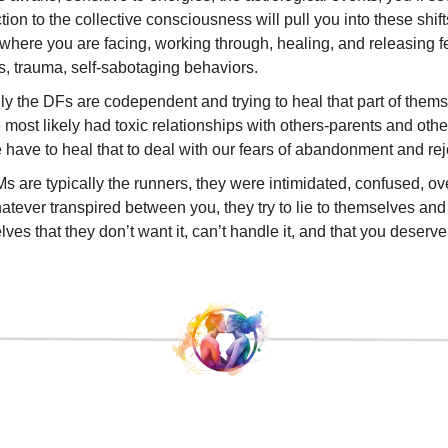
ion to the collective consciousness will pull you into these shift
where you are facing, working through, healing, and releasing f
, trauma, self-sabotaging behaviors.
ly the DFs are codependent and trying to heal that part of thems
 most likely had toxic relationships with others-parents and othe
have to heal that to deal with our fears of abandonment and rej
s are typically the runners, they were intimidated, confused, 
tever transpired between you, they try to lie to themselves an
ves that they don’t want it, can’t handle it, and that you deserve 