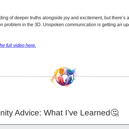
ing of deeper truths alongside joy and excitement, but there’s a
n problem in the 3D. Unspoken communication is getting an up
he full video here.
ty Advice: What I’ve Learned🤔