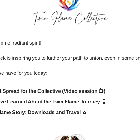
me, radiant spirit!
ek is inspiring you to further your path to union, even in some s
e have for you today:
t Spread for the Collective (Video session 📺)
’ve Learned About the Twin Flame Journey
🤔
lame Story: Downloads and Travel
📖