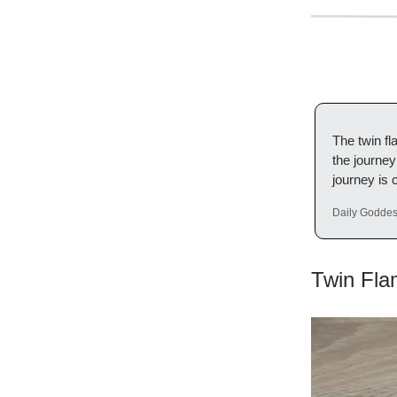
The twin f
the journey
journey is 
Daily Godde
Twin Fla