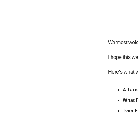
Warmest welco
I hope this we
Here’s what w
A Taro
What I
Twin F