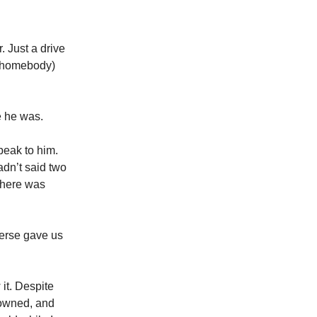

 Just a drive
 a homebody)
e he was.
peak to him.
hadn’t said two
 there was
verse gave us
it. Despite
rowned, and