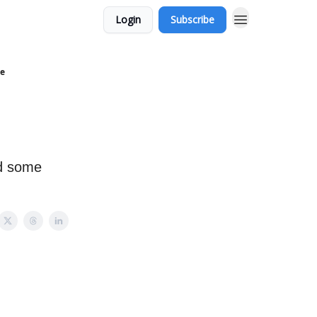
Login
Subscribe
ce
nd some