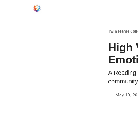
Twin Flame Coll
High 
Emoti
A Reading 
community
May 10, 20