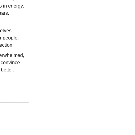
s in energy,
ears,
elves,
r people,
ection.
overwhelmed,
d convince
better.