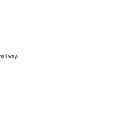
mall way.