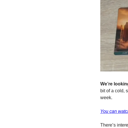
We’re looking
bit of a cold,
week.
You can watch
There’s inter