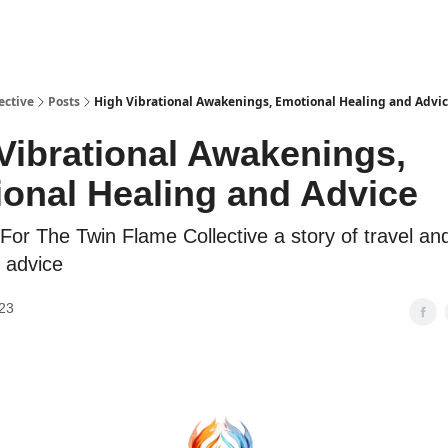
ective
Posts
High Vibrational Awakenings, Emotional Healing and Advi
Vibrational Awakenings,
onal Healing and Advice
For The Twin Flame Collective a story of travel a
 advice
23