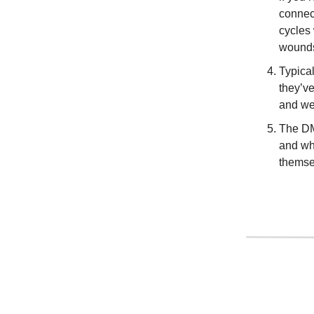
connect
cycles 
wounds
Typical
they’ve
and we 
The DM
and wha
themsel