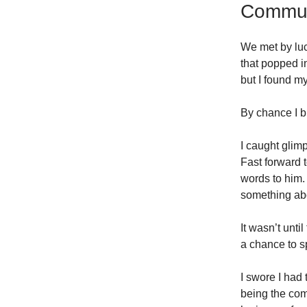
Communi
We met by luc
that popped i
but I found my
By chance I b
I caught glimp
Fast forward t
words to him. 
something ab
It wasn’t unt
a chance to s
I swore I had
being the com