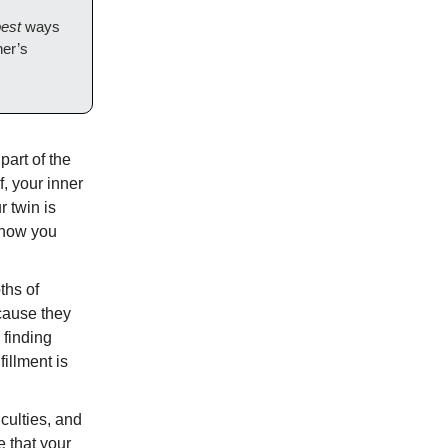
est
ways
her’s
part of the
f, your inner
r twin is
 know you
ths of
ecause they
 finding
illment is
iculties, and
e that your