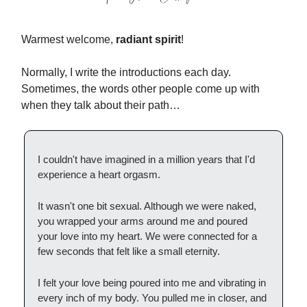
Warmest welcome,
radiant spirit
!
Normally, I write the introductions each day.
Sometimes, the words other people come up with
when they talk about their path…
I couldn't have imagined in a million years that I'd
experience a heart orgasm.
It wasn't one bit sexual. Although we were naked,
you wrapped your arms around me and poured
your love into my heart. We were connected for a
few seconds that felt like a small eternity.
I felt your love being poured into me and vibrating in
every inch of my body. You pulled me in closer, and