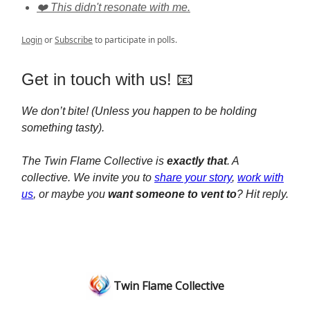
❤️ This didn't resonate with me.
Login
or
Subscribe
to participate in polls.
Get in touch with us! 📧
We don’t bite! (Unless you happen to be holding
something tasty).
The Twin Flame Collective is
exactly that
. A
collective. We invite you to
share your story
,
work with
us
, or maybe you
want someone to vent to
? Hit reply.
Twin Flame Collective