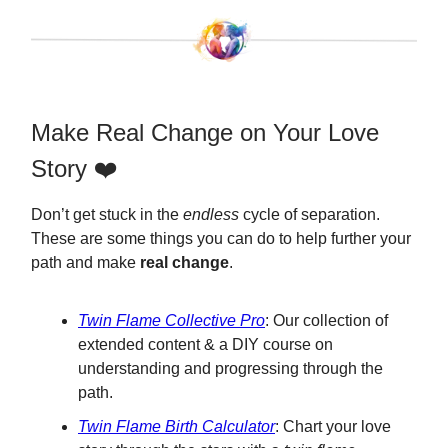
Make Real Change on Your Love
Story ❤️
Don’t get stuck in the
endless
cycle of separation.
These are some things you can do to help further your
path and make
real change
.
Twin Flame Collective Pro
: Our collection of
extended content & a DIY course on
understanding and progressing through the
path.
Twin Flame Birth Calculator
: Chart your love