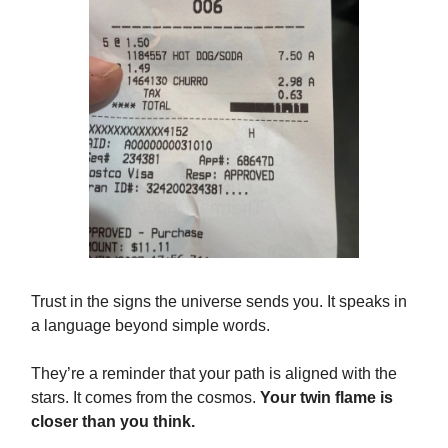
Trust in the signs the universe sends you. It speaks in
a language beyond simple words.
They’re a reminder that your path is aligned with the
stars. It comes from the cosmos.
Your twin flame is
closer than you think.