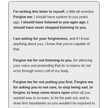
I'm writing this letter to myself
, a little bit overdue.
Forgive me
; I should have spoken to you years
ago.
I should have listened to you ages ago. I
should have never stopped listening to you
.
I am asking for your forgiveness
, and if I know
anything about you, I know that you're capable of
that.
Forgive me for not listening to you
, for silencing
your voice and pretending that its screams do not
echo through every cell of my body.
Forgive me for not putting you first
.
Forgive me
for asking you to not care, to stop being sad, to
forgive, to keep some doors open
when all you
wanted was to scream, to let the pain out, and to
draw firm boundaries so you wouldn't be exposed to