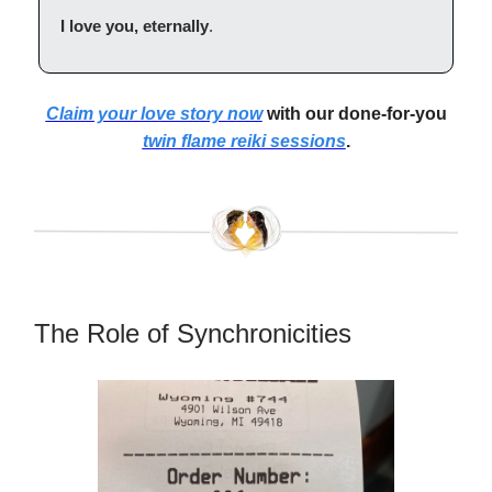
I love you, eternally
.
Claim your love story now
with our done-for-you
twin flame reiki sessions
.
The Role of Synchronicities