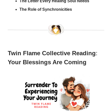
The Letter Every Healing Soul Needs
The Role of Synchronicities
Twin Flame Collective Reading
:
Your Blessings Are Coming