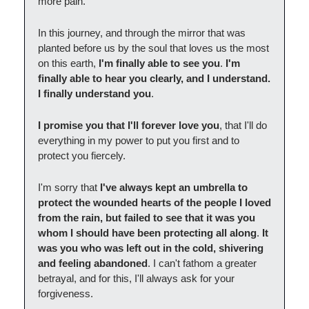
more pain.
In this journey, and through the mirror that was
planted before us by the soul that loves us the most
on this earth,
I'm finally able to see you
.
I'm
finally able to hear you clearly, and I understand.
I finally understand you
.
I promise you that I'll forever love you
, that I'll do
everything in my power to put you first and to
protect you fiercely.
I'm sorry that
I've always kept an umbrella to
protect the wounded hearts of the people I loved
from the rain, but failed to see that it was you
whom I should have been protecting all along
.
It
was you who was left out in the cold, shivering
and feeling abandoned
. I can't fathom a greater
betrayal, and for this, I'll always ask for your
forgiveness.