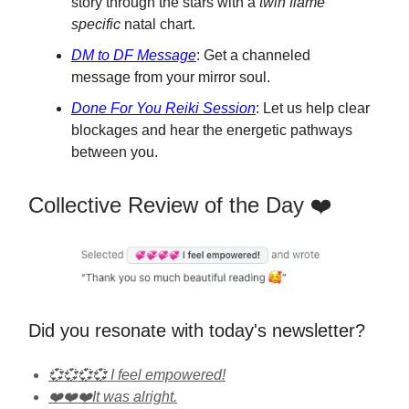
story through the stars with a
twin flame
specific
natal chart.
DM to DF Message
: Get a channeled
message from your mirror soul.
Done For You Reiki Session
: Let us help clear
blockages and hear the energetic pathways
between you.
Collective Review of the Day ❤️
Did you resonate with today's newsletter?
💞💞💞💞 I feel empowered!
❤️❤️❤️It was alright.