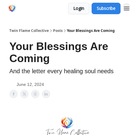
Login
Subscribe
Twin Flame Collective
Posts
Your Blessings Are Coming
Your Blessings Are
Coming
And the letter every healing soul needs
June 12, 2024