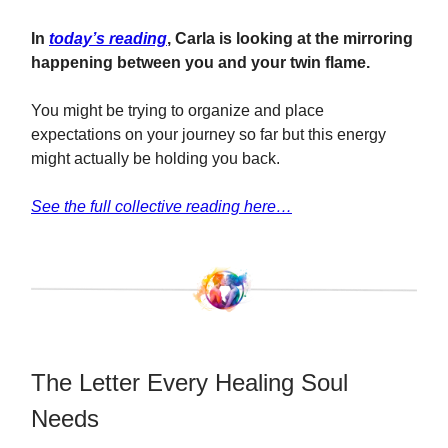
In
today’s reading
, Carla is looking at the mirroring
happening between you and your twin flame.
You might be trying to organize and place
expectations on your journey so far but this energy
might actually be holding you back.
See the full collective reading here…
The Letter Every Healing Soul
Needs