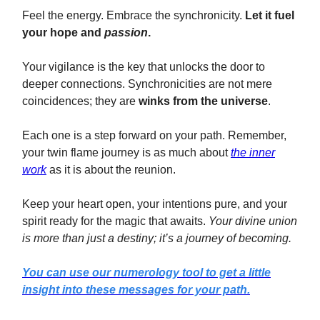
Feel the energy. Embrace the synchronicity.
Let it fuel
your hope and
passion
.
Your vigilance is the key that unlocks the door to
deeper connections. Synchronicities are not mere
coincidences; they are
winks from the universe
.
Each one is a step forward on your path. Remember,
your twin flame journey is as much about
the inner
work
as it is about the reunion.
Keep your heart open, your intentions pure, and your
spirit ready for the magic that awaits.
Your divine union
is more than just a destiny; it’s a journey of becoming.
You can use our numerology tool to get a little
insight into these messages for your path.