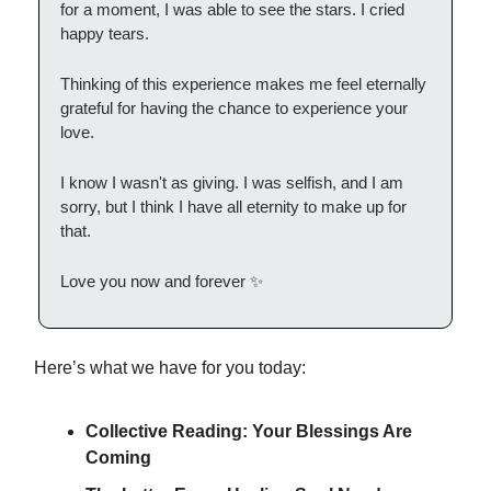
for a moment, I was able to see the stars. I cried
happy tears.
Thinking of this experience makes me feel eternally
grateful for having the chance to experience your
love.
I know I wasn't as giving. I was selfish, and I am
sorry, but I think I have all eternity to make up for
that.
Love you now and forever ✨
Here’s what we have for you today:
Collective Reading: Your Blessings Are
Coming